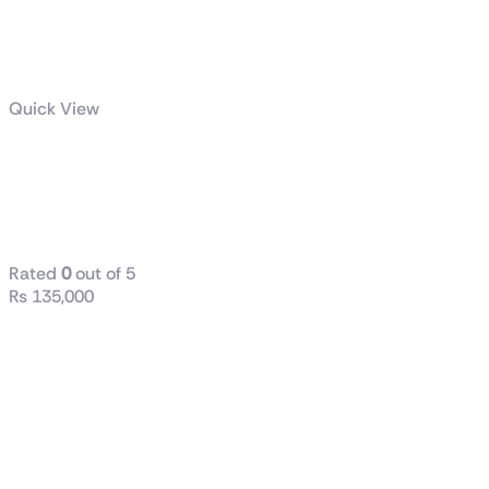
Quick View
ROG-THOR-
1200P2-
GAMING
Rated
0
out of 5
₨
135,000