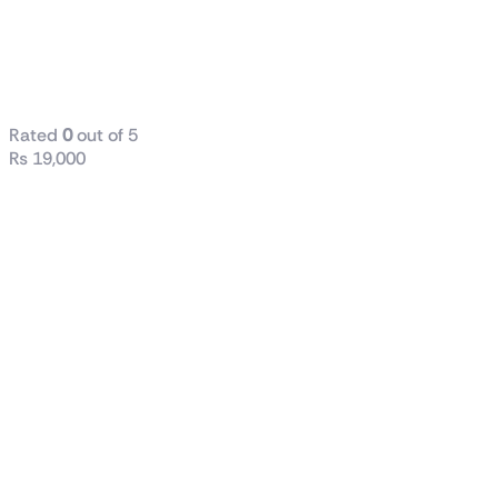
Crucial P3 Plus
1TB Gen4 M.2
NVMe SSD
Rated
0
out of 5
₨
19,000