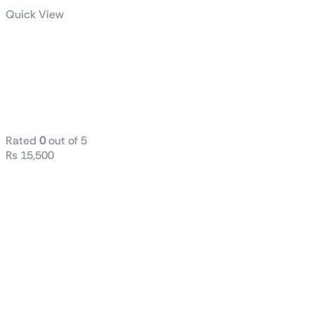
Quick View
Radiant DC
240 Liquid
CPU Cooler
WHITE
Rated
0
out of 5
₨
15,500