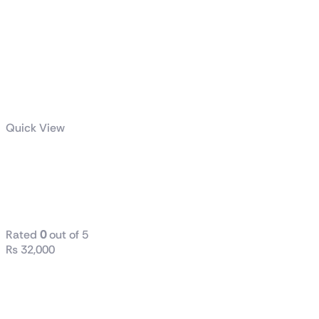
Quick View
GIGABYTE
UD750GM
PG5
Rated
0
out of 5
₨
32,000