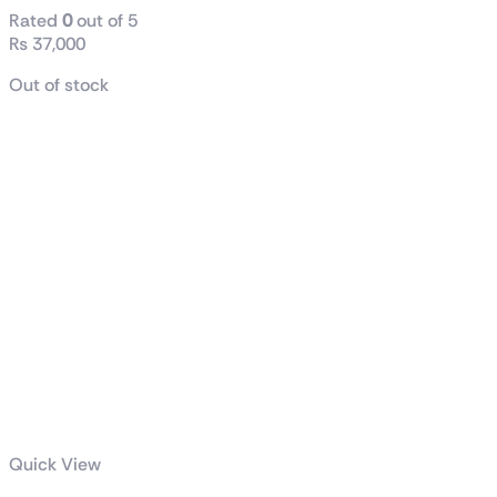
Rated
0
out of 5
₨
37,000
Out of stock
Quick View