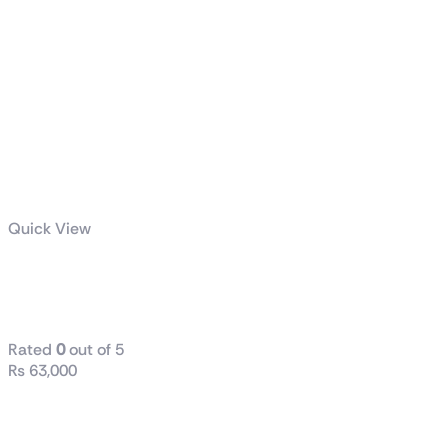
Quick View
TUF Gaming
1000W Gold
Rated
0
out of 5
₨
63,000