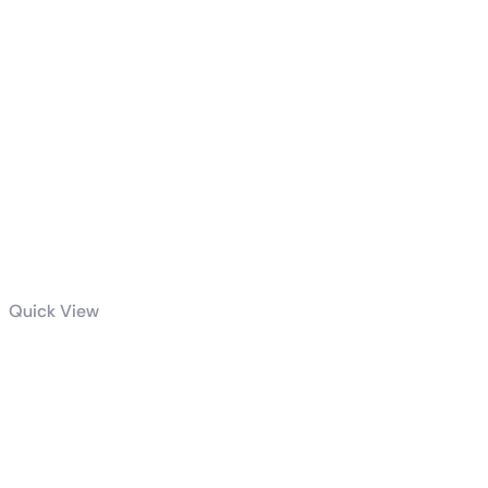
Quick View
GIGABYTE
850W PG5
GOLD POWER
SUPPLY