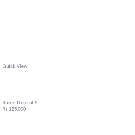
Quick View
ROG RYUJIN III
360 ARGB
Rated
0
out of 5
₨
125,000