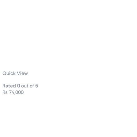
Quick View
Rated
0
out of 5
₨
74,000