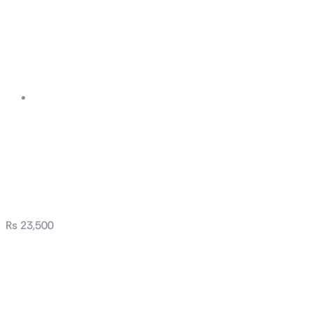
ASUS Prime AP201
Tempered Glass
MicroATX Case
₨
23,500
ASUS Prime AP201
Tempered Glass