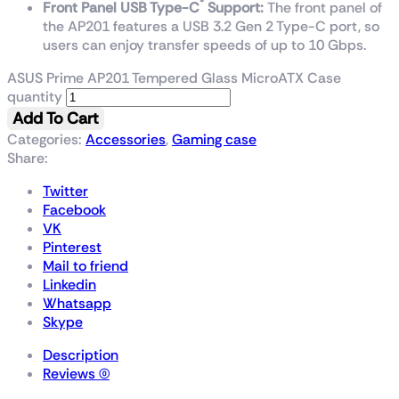
®
Front Panel USB Type-C
Support:
The front panel of
the AP201 features a USB 3.2 Gen 2 Type-C port, so
users can enjoy transfer speeds of up to 10 Gbps.
ASUS Prime AP201 Tempered Glass MicroATX Case
quantity
Add To Cart
Categories:
Accessories
,
Gaming case
Share:
Twitter
Facebook
VK
Pinterest
Mail to friend
Linkedin
Whatsapp
Skype
Description
Reviews (0)