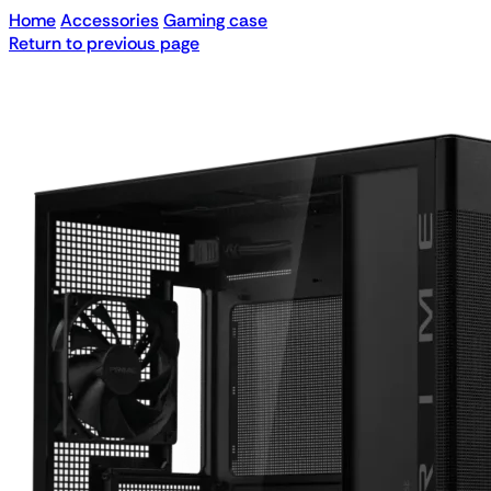
Home
Accessories
Gaming case
Return to previous page