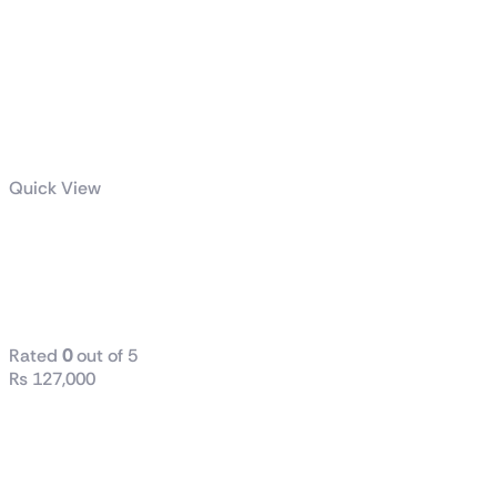
Quick View
ROG RYUJIN III
360 ARGB
White Edition
Rated
0
out of 5
₨
127,000