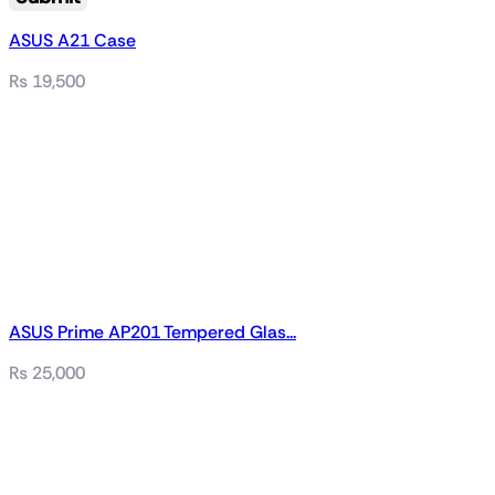
ASUS A21 Case
₨
19,500
ASUS Prime AP201 Tempered Glas...
₨
25,000
Related products