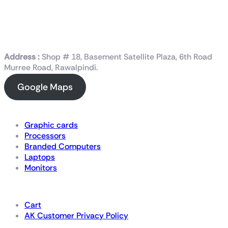
Address :
Shop # 18, Basement Satellite Plaza, 6th Road
Murree Road, Rawalpindi.
Google Maps
Shop Now
Graphic cards
Processors
Branded Computers
Laptops
Monitors
Details
Cart
AK Customer Privacy Policy