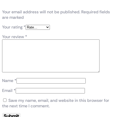
Tempered Glass MicroATX Case”
Your email address will not be published. Required fields
are marked
Your rating
*
Your review
*
Name
*
Email
*
Save my name, email, and website in this browser for
the next time I comment.