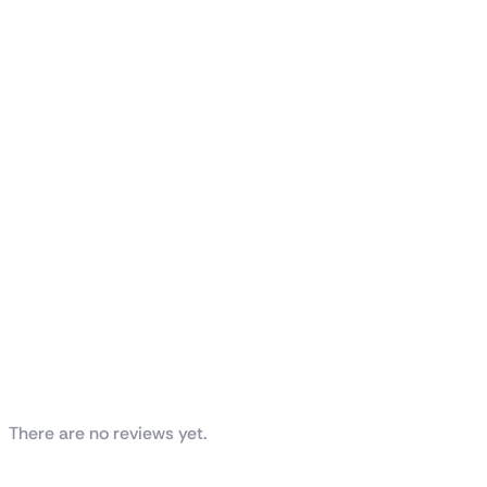
Reviews
There are no reviews yet.
Be the first to review “ASUS Prime AP201