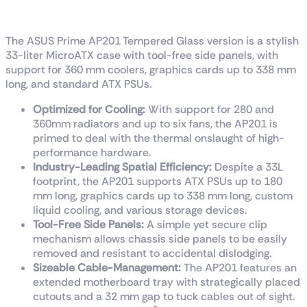
MicroATX Case
The ASUS Prime AP201 Tempered Glass version is a stylish
33-liter MicroATX case with tool-free side panels, with
support for 360 mm coolers, graphics cards up to 338 mm
long, and standard ATX PSUs.
Optimized for Cooling:
With support for 280 and
360mm radiators and up to six fans, the AP201 is
primed to deal with the thermal onslaught of high-
performance hardware.
Industry-Leading Spatial Efficiency:
Despite a 33L
footprint, the AP201 supports ATX PSUs up to 180
mm long, graphics cards up to 338 mm long, custom
liquid cooling, and various storage devices.
Tool-Free Side Panels:
A simple yet secure clip
mechanism allows chassis side panels to be easily
removed and resistant to accidental dislodging.
Sizeable Cable-Management:
The AP201 features an
extended motherboard tray with strategically placed
cutouts and a 32 mm gap to tuck cables out of sight.