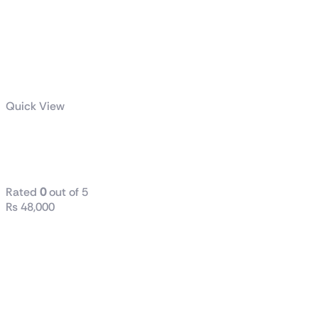
Quick View
ASUS Prime
850W Gold
Rated
0
out of 5
₨
48,000