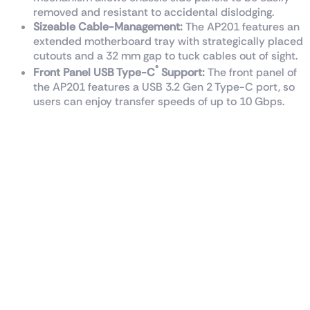
removed and resistant to accidental dislodging.
Sizeable Cable-Management:
The AP201 features an
extended motherboard tray with strategically placed
cutouts and a 32 mm gap to tuck cables out of sight.
®
Front Panel USB Type-C
Support:
The front panel of
the AP201 features a USB 3.2 Gen 2 Type-C port, so
users can enjoy transfer speeds of up to 10 Gbps.