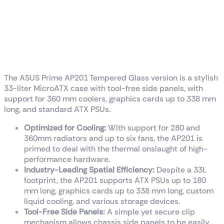
ASUS Prime AP201
Tempered Glass
MicroATX Case
The ASUS Prime AP201 Tempered Glass version is a stylish
33-liter MicroATX case with tool-free side panels, with
support for 360 mm coolers, graphics cards up to 338 mm
long, and standard ATX PSUs.
Optimized for Cooling:
With support for 280 and
360mm radiators and up to six fans, the AP201 is
primed to deal with the thermal onslaught of high-
performance hardware.
Industry-Leading Spatial Efficiency:
Despite a 33L
footprint, the AP201 supports ATX PSUs up to 180
mm long, graphics cards up to 338 mm long, custom
liquid cooling, and various storage devices.
Tool-Free Side Panels:
A simple yet secure clip
mechanism allows chassis side panels to be easily