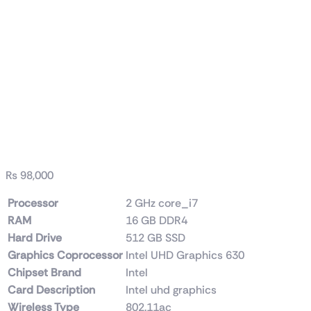
Dell / HP (Tower) i7 9th
Generation 16GB
RAM DDR4 512GB
SSD
₨
98,000
Processor
‎2 GHz core_i7
RAM
‎16 GB DDR4
Hard Drive
‎512 GB SSD
Graphics Coprocessor
‎Intel UHD Graphics 630
Chipset Brand
‎Intel
Card Description
‎Intel uhd graphics
Wireless Type
‎802.11ac