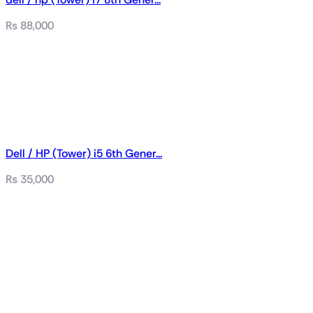
₨
88,000
Dell / HP (Tower) i5 6th Gener...
₨
35,000
Related products