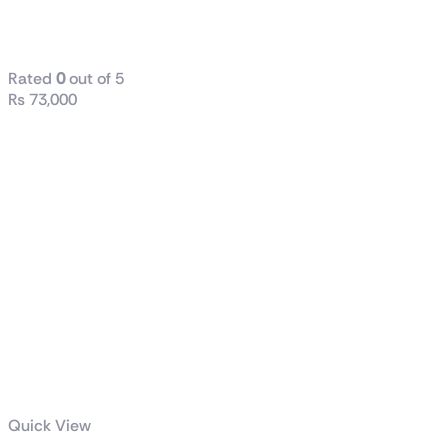
16GB RAM
DDR4 512 SSD
Rated
0
out of 5
₨
73,000
Quick View