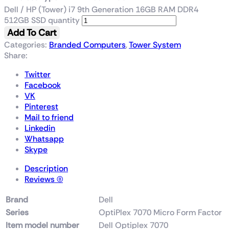
Dell / HP (Tower) i7 9th Generation 16GB RAM DDR4
512GB SSD quantity
Add To Cart
Categories:
Branded Computers
,
Tower System
Share:
Twitter
Facebook
VK
Pinterest
Mail to friend
Linkedin
Whatsapp
Skype
Description
Reviews (0)
Brand
‎Dell
Series
‎OptiPlex 7070 Micro Form Factor
Item model number
‎Dell Optiplex 7070