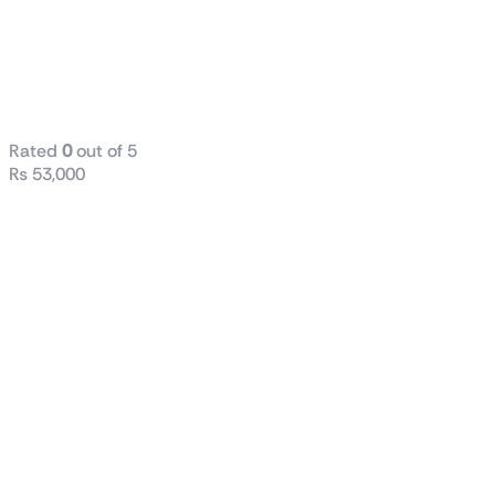
Generation
16GB RAM
DDR4 256GB
SSD
Rated
0
out of 5
₨
53,000