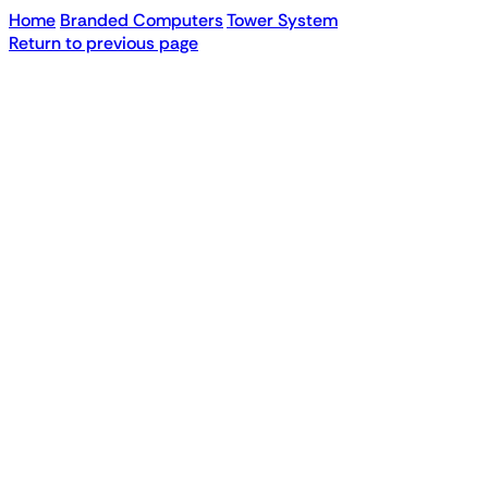
Home
Branded Computers
Tower System
Return to previous page