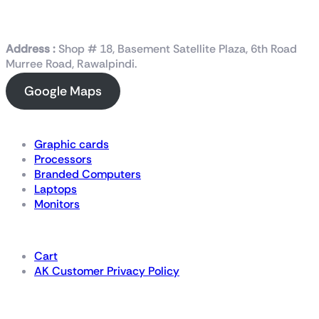
Address :
Shop # 18, Basement Satellite Plaza, 6th Road
Murree Road, Rawalpindi.
Google Maps
Shop Now
Graphic cards
Processors
Branded Computers
Laptops
Monitors
Details
Cart
AK Customer Privacy Policy
For Gamers by Gamers