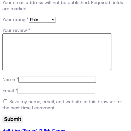
Your email address will not be published. Required fields
are marked
Your rating
*
Your review
*
Name
*
Email
*
Save my name, email, and website in this browser for
the next time I comment.
dell / hp (Tower) i7 8th Gener...