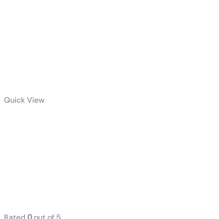
Quick View
dell / hp
(Tower) i7 8th
Generation
16GB RAM
DDR4 512GB
SSD
Rated
0
out of 5