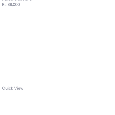
₨
88,000
Quick View
Dell / HP
(Tower) i7 7th