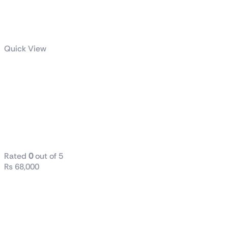
Quick View
Dell / HP
(Tower) i5 8th
Generation
16GB RAM
DDR4 512 SSD
Rated
0
out of 5
₨
68,000