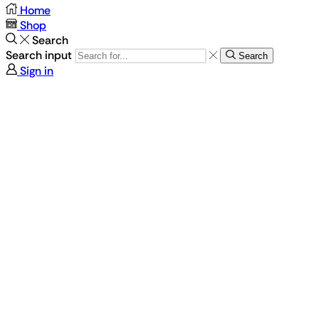
Home
Shop
Search
Search input
Search
Sign in