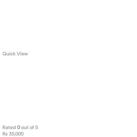
Quick View
Dell / HP
(Tower) i5 6th
Generation
8GB RAM
DDR4 256GB
SSD
Rated
0
out of 5
₨
35,000