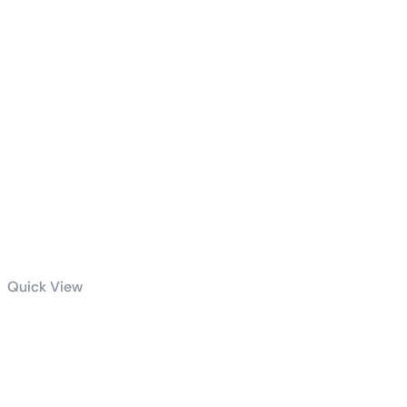
Quick View
Dell / HP
(Tower) i5 9th
Generation