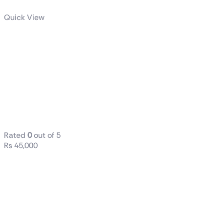
Quick View
Dell / HP
(Tower) i7 6th
Generation
8GB RAM
DDR4 256GB
SSD
Rated
0
out of 5
₨
45,000