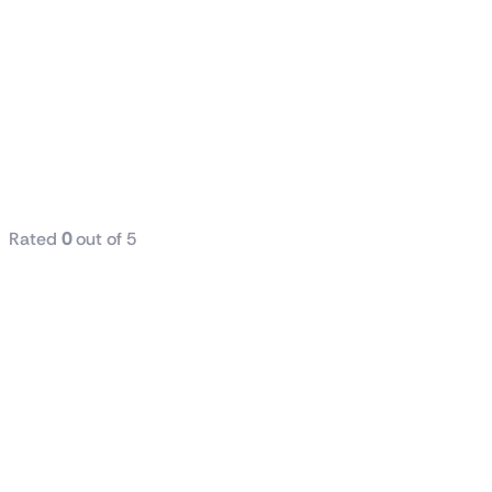
Dell / HP
(Tower) i5 7th
Generation
8GB RAM
DDR4 256GB
SSD
Rated
0
out of 5