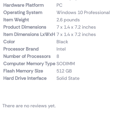
Hardware Platform
‎PC
Operating System
‎Windows 10 Professional
Item Weight
‎2.6 pounds
Product Dimensions
‎7 x 1.4 x 7.2 inches
Item Dimensions LxWxH
‎7 x 1.4 x 7.2 inches
Color
‎Black
Processor Brand
‎Intel
Number of Processors
‎8
Computer Memory Type
‎SODIMM
Flash Memory Size
‎512 GB
Hard Drive Interface
‎Solid State
Reviews
There are no reviews yet.
Be the first to review “Dell / HP (Tower) i7 9th
Generation 16GB RAM DDR4 512GB SSD”