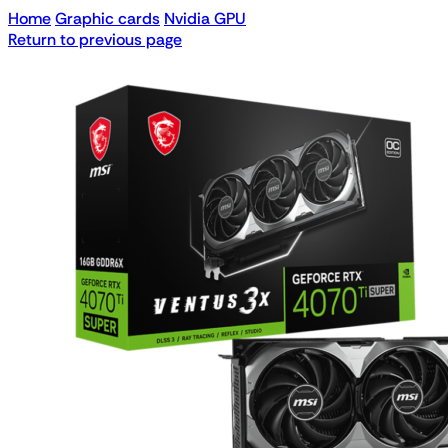
Home
Graphic cards
Nvidia GPU
Return to previous page