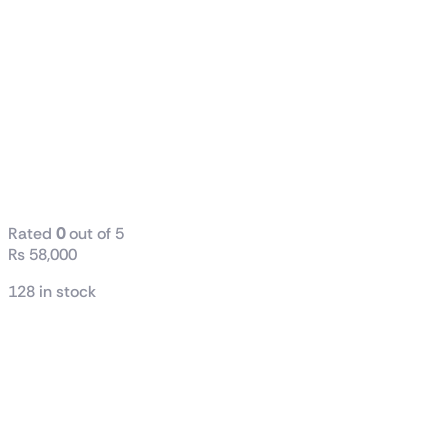
MSI AMD RX
6600 MECH
2X 8G 128-Bit
8GB GDDR6
Graphics Card
(Used)
Rated
0
out of 5
₨
58,000
128 in stock