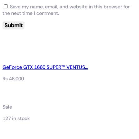
Save my name, email, and website in this browser for
the next time I comment.
GeForce GTX 1660 SUPER™ VENTUS...
₨
48,000
Related products
Sale
127 in stock