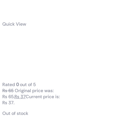
Quick View
Mech Arena
PvP Tactical
Robot Action
Weapons and
Mechs Hangar
Rated
0
out of 5
₨
65
Original price was:
₨ 65.
₨
37
Current price is:
₨ 37.
Out of stock