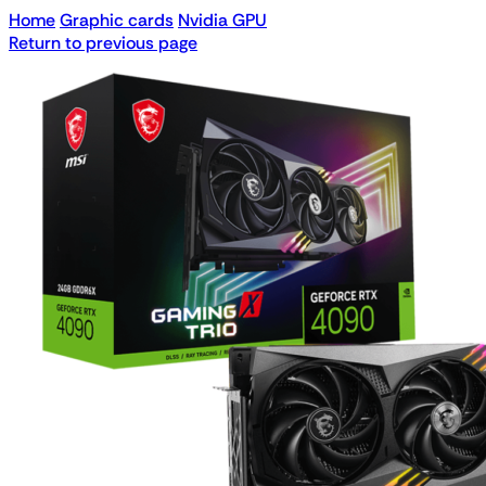
Home
Graphic cards
Nvidia GPU
Return to previous page