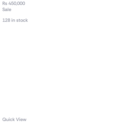
₨
450,000
Sale
128 in stock
Quick View