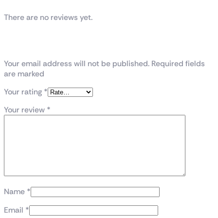
There are no reviews yet.
Be the first to review “GeForce RTX™ 4090
GAMING X TRIO 24G”
Your email address will not be published. Required fields
are marked
Your rating
*
Your review
*
Name
*
Email
*