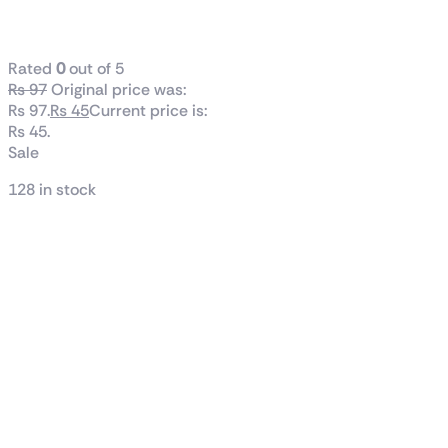
Family Zoo
Rated
0
out of 5
₨
97
Original price was:
₨ 97.
₨
45
Current price is:
₨ 45.
Sale
128 in stock