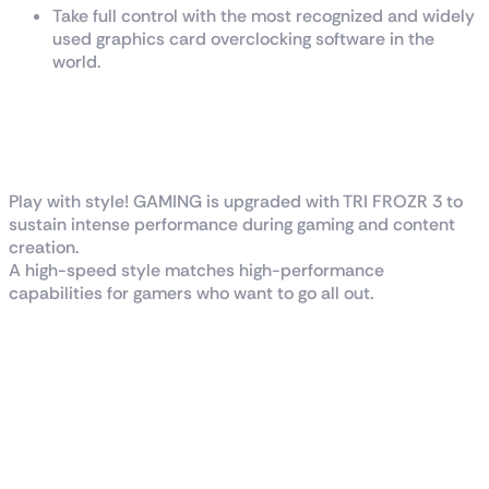
Take full control with the most recognized and widely
used graphics card overclocking software in the
world.
G
A
M
I
N
G
I
N
S
T
Y
L
E
Play with style! GAMING is upgraded with TRI FROZR 3 to
sustain intense performance during gaming and content
creation.
A high-speed style matches high-performance
capabilities for gamers who want to go all out.