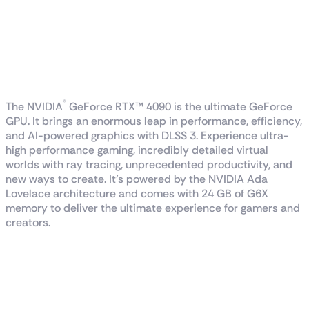
GeForce RTX™ 4090
GAMING X TRIO 24G
WITH DLSS 3
®
The NVIDIA
GeForce RTX™ 4090 is the ultimate GeForce
GPU. It brings an enormous leap in performance, efficiency,
and AI-powered graphics with DLSS 3. Experience ultra-
high performance gaming, incredibly detailed virtual
worlds with ray tracing, unprecedented productivity, and
new ways to create. It’s powered by the NVIDIA Ada
Lovelace architecture and comes with 24 GB of G6X
memory to deliver the ultimate experience for gamers and
creators.