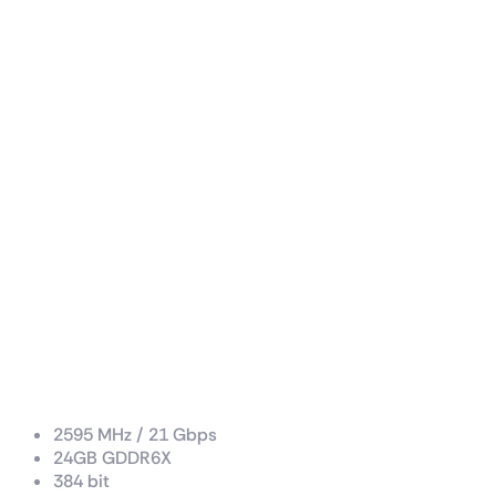
Boost Clock / Memory Speed
2595 MHz / 21 Gbps
24GB GDDR6X
384 bit