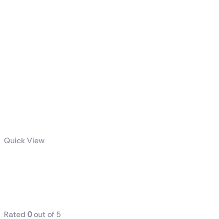
Quick View
GeForce RTX™
5080 16G
GALAX
Rated
0
out of 5