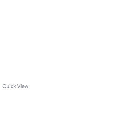
Quick View
Family Zoo
The Story
Furry2 Match
3 Madness
Rebuild Your