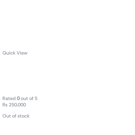
Quick View
PULSE AMD
Radeon™ RX
9070 GPU
Rated
0
out of 5
₨
250,000
Out of stock