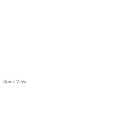
Quick View
ROG Strix
GeForce RTX™
4090 OC
Edition 24GB
GDDR6X