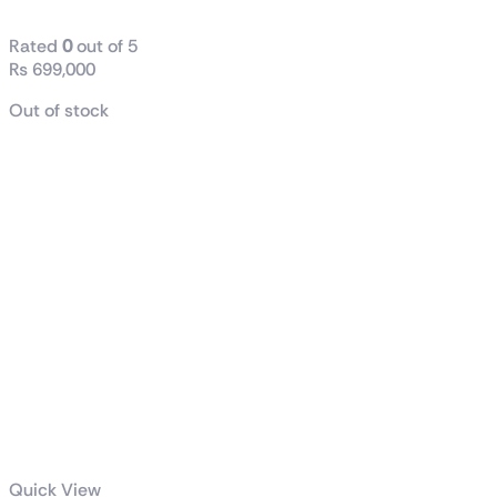
Rated
0
out of 5
₨
699,000
Out of stock
Quick View