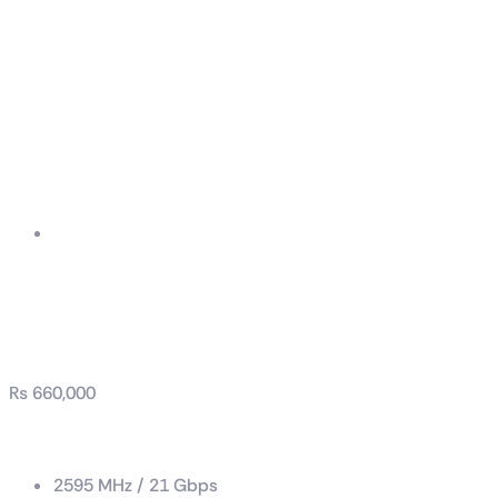
GeForce RTX™ 4090
GAMING X TRIO 24G
₨
660,000
Boost Clock / Memory Speed
2595 MHz / 21 Gbps