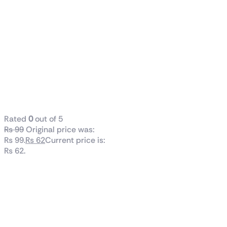
Lost Island:
Blast
Adventure
Breezy Match
& Build Blast
Adventure
Series
Rated
0
out of 5
₨
99
Original price was:
₨ 99.
₨
62
Current price is:
₨ 62.