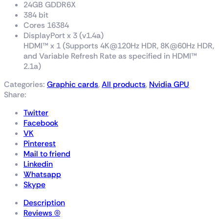
24GB GDDR6X
384 bit
Cores 16384
DisplayPort x 3 (v1.4a)
HDMI™ x 1 (Supports 4K@120Hz HDR, 8K@60Hz HDR,
and Variable Refresh Rate as specified in HDMI™
2.1a)
Categories:
Graphic cards
,
All products
,
Nvidia GPU
Share:
Twitter
Facebook
VK
Pinterest
Mail to friend
Linkedin
Whatsapp
Skype
Description
Reviews (0)