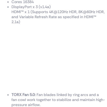
Cores 16384
DisplayPort x 3 (v1.4a)
HDMI™ x 1 (Supports 4K@120Hz HDR, 8K@60Hz HDR,
and Variable Refresh Rate as specified in HDMI™
2.1a)
TRI FROZR 3 Thermal Design
TORX Fan 5.0:
Fan blades linked by ring arcs and a
fan cowl work together to stabilize and maintain high-
pressure airflow.