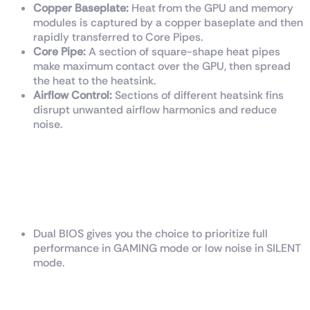
Copper Baseplate:
Heat from the GPU and memory
modules is captured by a copper baseplate and then
rapidly transferred to Core Pipes.
Core Pipe:
A section of square-shape heat pipes
make maximum contact over the GPU, then spread
the heat to the heatsink.
Airflow Control:
Sections of different heatsink fins
disrupt unwanted airflow harmonics and reduce
noise.
Dual BIOS
Dual BIOS gives you the choice to prioritize full
performance in GAMING mode or low noise in SILENT
mode.
Afterburner