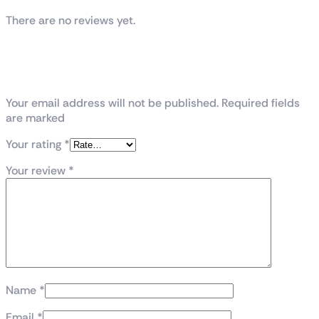
There are no reviews yet.
Be the first to review “Intel® Core™ i7
processor 14700K 33M Cache, up to 5.60
GHz Tray”
Your email address will not be published. Required fields
are marked
Your rating
*
Your review
*
Name
*
Email
*