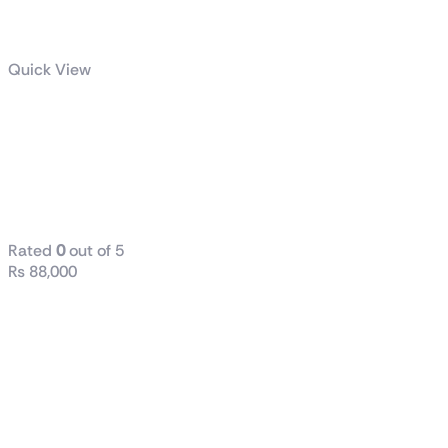
Quick View
AMD Ryzen™ 7
7800X3D
Gaming
Processor
Rated
0
out of 5
₨
88,000