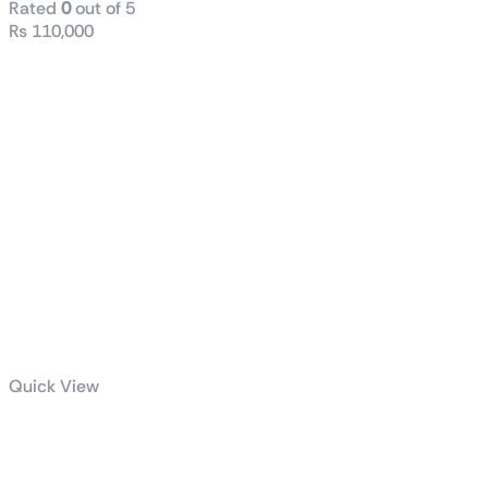
Rated
0
out of 5
₨
110,000
Quick View
Intel® Core™
i7-12700KF