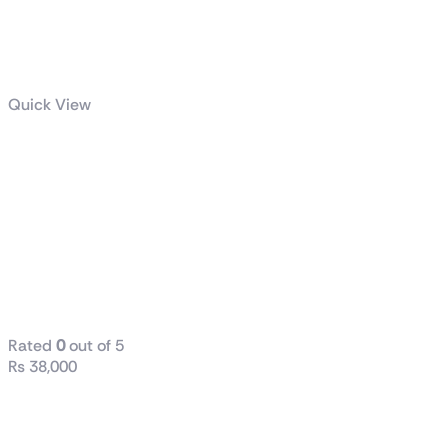
Quick View
Intel® Core™
i5-12400
Processor
18M Cache, up
to 4.40 GHz
Tray
Rated
0
out of 5
₨
38,000