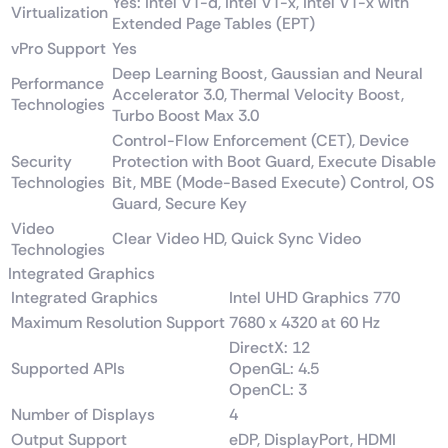
Yes: Intel VT-d, Intel VT-x, Intel VT-x with
Virtualization
Extended Page Tables (EPT)
vPro Support
Yes
Deep Learning Boost, Gaussian and Neural
Performance
Accelerator 3.0, Thermal Velocity Boost,
Technologies
Turbo Boost Max 3.0
Control-Flow Enforcement (CET), Device
Security
Protection with Boot Guard, Execute Disable
Technologies
Bit, MBE (Mode-Based Execute) Control, OS
Guard, Secure Key
Video
Clear Video HD, Quick Sync Video
Technologies
Integrated Graphics
Integrated Graphics
Intel UHD Graphics 770
Maximum Resolution Support
7680 x 4320 at 60 Hz
DirectX: 12
Supported APIs
OpenGL: 4.5
OpenCL: 3
Number of Displays
4
Output Support
eDP, DisplayPort, HDMI