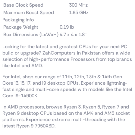
Base Clock Speed
300 MHz
Maximum Boost Speed
1.65 GHz
Packaging Info
Package Weight
0.19 lb
Box Dimensions (LxWxH)
4.7 x 4 x 1.8″
Looking for the latest and greatest CPUs for your next PC
build or upgrade? ZahComputers in Pakistan offers a wide
selection of high-performance Processors from top brands
like Intel and AMD.
For Intel, shop our range of 11th, 12th, 13th & 14th Gen
Core i3, i5, i7, and i9 desktop CPUs. Experience lightning-
fast single and multi-core speeds with models like the Intel
Core i9-14900K.
In AMD processors, browse Ryzen 3, Ryzen 5, Ryzen 7 and
Ryzen 9 desktop CPUs based on the AM4 and AM5 socket
platforms. Experience extreme multi-threading with the
latest Ryzen 9 7950X3D.