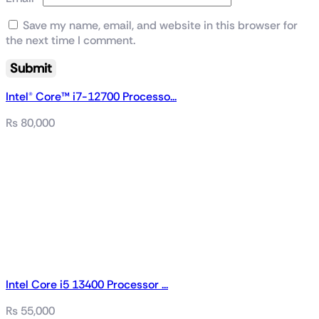
Save my name, email, and website in this browser for
the next time I comment.
Intel® Core™ i7-12700 Processo...
₨
80,000
Intel Core i5 13400 Processor ...
₨
55,000