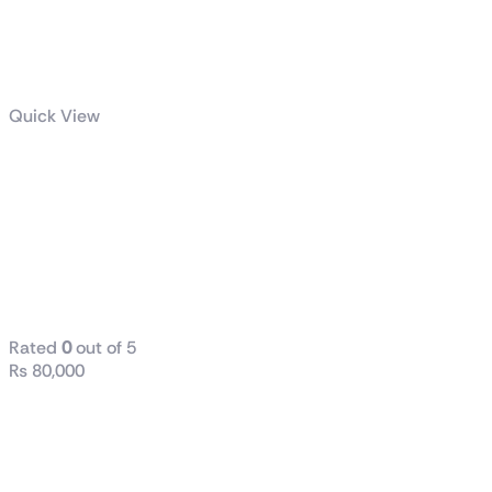
Quick View
Intel® Core™
i9-12900K
Processor
30M Cache,
up to 5.20 GHz
Rated
0
out of 5
₨
80,000