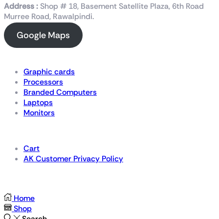
Address :
Shop # 18, Basement Satellite Plaza, 6th Road
Murree Road, Rawalpindi.
Google Maps
Shop Now
Graphic cards
Processors
Branded Computers
Laptops
Monitors
Details
Cart
AK Customer Privacy Policy
For Gamers by Gamers
Home
Shop
Search