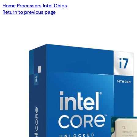
Home
Processors
Intel Chips
Return to previous page