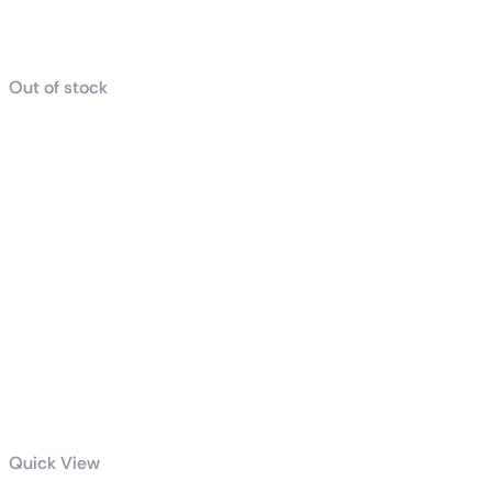
Related products
Out of stock
Quick View