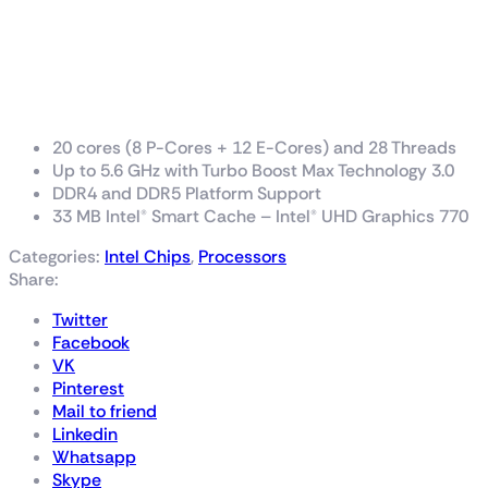
Intel® Core™ i7 processor
14700K
33M Cache, up to 5.60 GHz
20 cores (8 P-Cores + 12 E-Cores) and 28 Threads
Up to 5.6 GHz with Turbo Boost Max Technology 3.0
DDR4 and DDR5 Platform Support
33 MB Intel® Smart Cache – Intel® UHD Graphics 770
Categories:
Intel Chips
,
Processors
Share:
Twitter
Facebook
VK
Pinterest
Mail to friend
Linkedin
Whatsapp
Skype