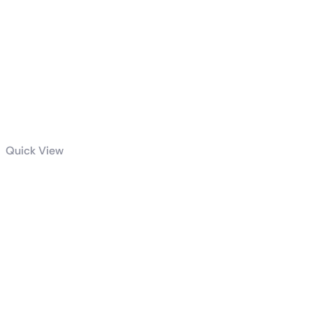
Quick View
Intel Core i9-
14900K
Raptor Lake
Socket LGA
1700 3.20GHz
Processor
Tray