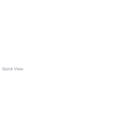
Quick View
Intel Core I7-
13700K
Desktop
Processor 16
Cores (8 P-