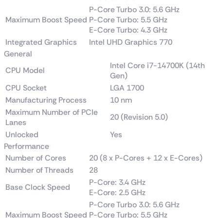
P-Core Turbo 3.0: 5.6 GHz
Maximum Boost Speed
P-Core Turbo: 5.5 GHz
E-Core Turbo: 4.3 GHz
Integrated Graphics
Intel UHD Graphics 770
General
Intel Core i7-14700K (14th
CPU Model
Gen)
CPU Socket
LGA 1700
Manufacturing Process
10 nm
Maximum Number of PCIe
20 (Revision 5.0)
Lanes
Unlocked
Yes
Performance
Number of Cores
20 (8 x P-Cores + 12 x E-Cores)
Number of Threads
28
P-Core: 3.4 GHz
Base Clock Speed
E-Core: 2.5 GHz
P-Core Turbo 3.0: 5.6 GHz
Maximum Boost Speed
P-Core Turbo: 5.5 GHz