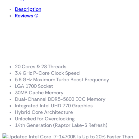
Description
Reviews (0)
Intel® Core™ i7 processor
14700K
33M Cache, up to 5.60 GHz
20 Cores & 28 Threads
3.4 GHz P-Core Clock Speed
5.6 GHz Maximum Turbo Boost Frequency
LGA 1700 Socket
30MB Cache Memory
Dual-Channel DDR5-5600 ECC Memory
Integrated Intel UHD 770 Graphics
Hybrid Core Architecture
Unlocked for Overclocking
14th Generation (Raptor Lake-S Refresh)