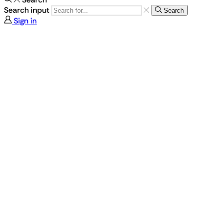
Search input
Search
Sign in