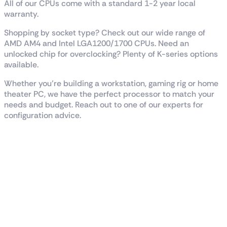
All of our CPUs come with a standard 1-2 year local
warranty.
Shopping by socket type? Check out our wide range of
AMD AM4 and Intel LGA1200/1700 CPUs. Need an
unlocked chip for overclocking? Plenty of K-series options
available.
Whether you’re building a workstation, gaming rig or home
theater PC, we have the perfect processor to match your
needs and budget. Reach out to one of our experts for
configuration advice.
Reviews