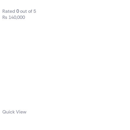
Rated
0
out of 5
₨
140,000
Quick View
Intel® Core™