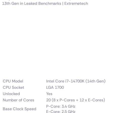
SPECIFICATION
IIntel Core i7-14700K
3.4 GHz 14th Gen 20-
Core LGA 1700
Processor Price in
Pakistan
CPU Model
Intel Core i7-14700K (14th Gen)
CPU Socket
LGA 1700
Unlocked
Yes
Number of Cores
20 (8 x P-Cores + 12 x E-Cores)
P-Core: 3.4 GHz
Base Clock Speed
E-Core: 2.5 GHz