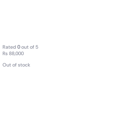
Cores + 8 E-
Cores) 30M
Cache, Up To
5.4 GHz Tray
Rated
0
out of 5
₨
88,000
Out of stock