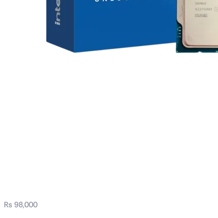
Intel® Core™ i7
processor 14700K
33M Cache, up to
5.60 GHz Tray
₨
98,000