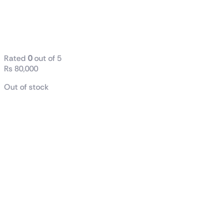
Processor
25M Cache, up
to 5.00 GHz
Rated
0
out of 5
₨
80,000
Out of stock