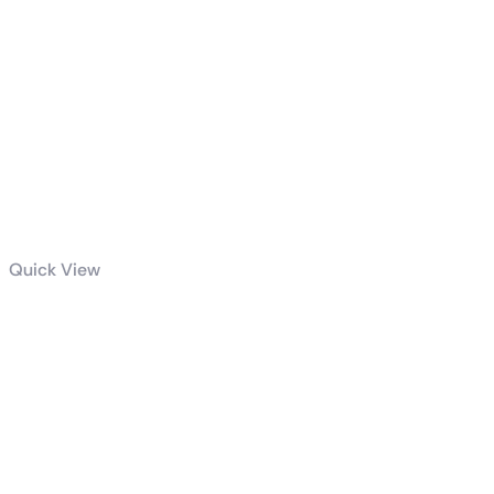
Quick View
Intel® Core™ i7
processor
14700KF 33M
Cache, up to
5.60 GHz tray