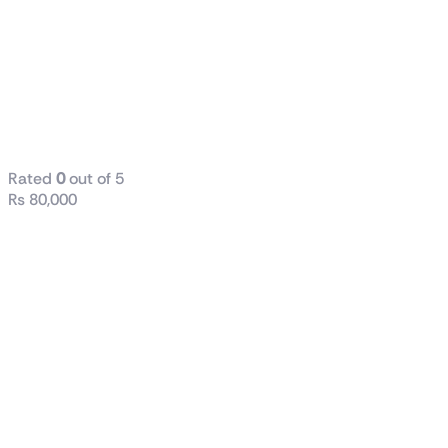
i7-12700
Processor
25M Cache, up
to 4.90 GHz
Tray
Rated
0
out of 5
₨
80,000