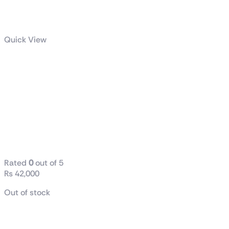
Quick View
Intel Core I5
Core 12400F
Processor
18M Cache, Up
To 4.40 GHz
(Tray Only)
Rated
0
out of 5
₨
42,000
Out of stock