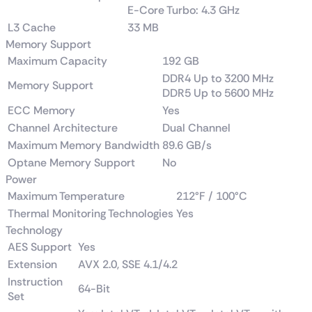
E-Core Turbo: 4.3 GHz
L3 Cache
33 MB
Memory Support
Maximum Capacity
192 GB
DDR4 Up to 3200 MHz
Memory Support
DDR5 Up to 5600 MHz
ECC Memory
Yes
Channel Architecture
Dual Channel
Maximum Memory Bandwidth
89.6 GB/s
Optane Memory Support
No
Power
Maximum Temperature
212°F / 100°C
Thermal Monitoring Technologies
Yes
Technology
AES Support
Yes
Extension
AVX 2.0, SSE 4.1/4.2
Instruction
64-Bit
Set