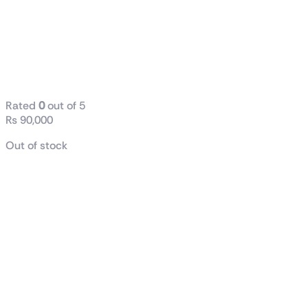
AMD Ryzen™
9 7900X
Desktop
Processor
Rated
0
out of 5
₨
90,000
Out of stock