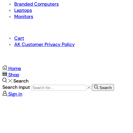
Branded Computers
Laptops
Monitors
Details
Cart
AK Customer Privacy Policy
For Gamers by Gamers
Home
Shop
Search
Search input
Search
Sign in