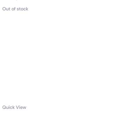
Out of stock
Quick View
AMD Ryzen™ 9 9950X3D