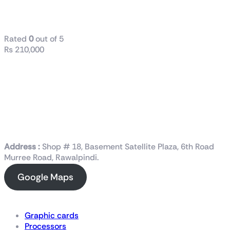
Gaming and Content
Creation Processor
Rated
0
out of 5
₨
210,000
Address :
Shop # 18, Basement Satellite Plaza, 6th Road
Murree Road, Rawalpindi.
Google Maps
Shop Now
Graphic cards
Processors