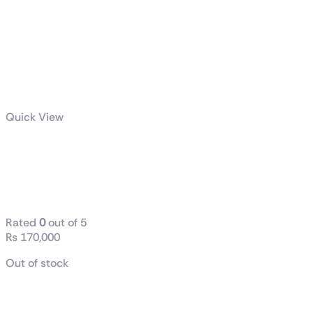
Quick View
AMD Ryzen™ 9 9900X3D
Gaming and Content
Creation Processor
Rated
0
out of 5
₨
170,000
Out of stock