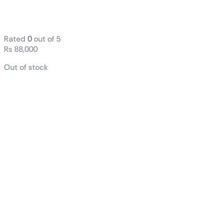
AMD Ryzen™ 7 7800X3D
Gaming Processor
Rated
0
out of 5
₨
88,000
Out of stock