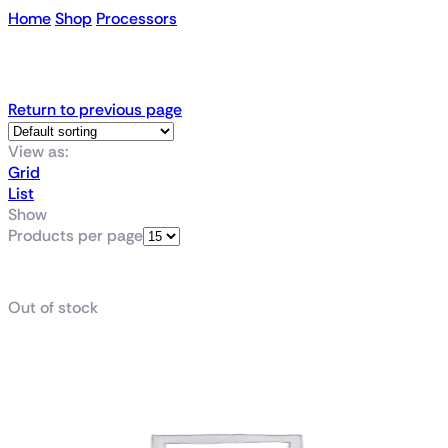
Home
Shop
Processors
AMD Chips
Return to previous page
View as:
Grid
List
Show
Products per page
Out of stock