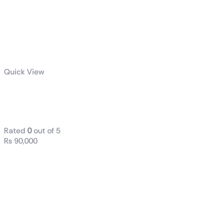
Quick View
AMD Ryzen™ 9 7900X
Desktop Processor
Rated
0
out of 5
₨
90,000