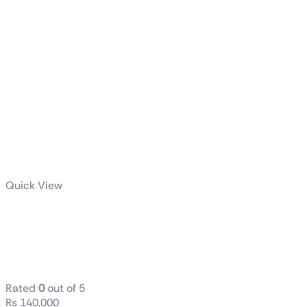
Quick View
AMD Ryzen™ 9 9950X 16-
Core, 32-Thread Unlocked
Desktop Processor
Rated
0
out of 5
₨
140,000