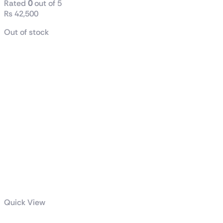
Rated
0
out of 5
₨
42,500
Out of stock
Quick View