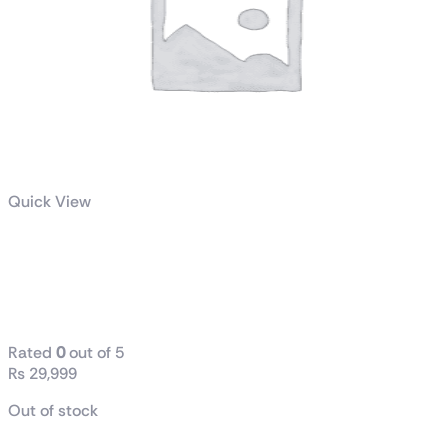
Quick View
AMD Ryzen 5 3600 6 Core
Processor Price | AK Gaming
Store Rawalpindi
Rated
0
out of 5
₨
29,999
Out of stock