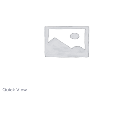
Quick View
AMD Ryzen 5 5600X 6-Core,
12-Thread Unlocked Desktop
Processor￼￼