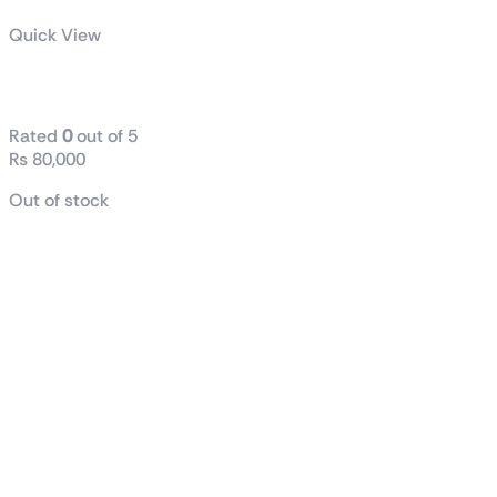
Quick View
AMD Ryzen™ 7 9700X
Rated
0
out of 5
₨
80,000
Out of stock