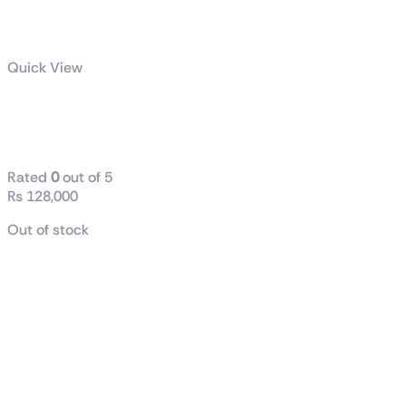
Quick View
AMD Ryzen™ 7 9800X3D
Desktop Processor
Rated
0
out of 5
₨
128,000
Out of stock