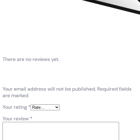
Reviews
There are no reviews yet.
Be the first to review “ROG-THOR-1200P2-
GAMING”
Your email address will not be published. Required fields
are marked
Your rating
*
Your review
*