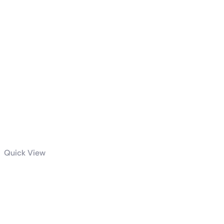
Quick View
Radiant DC
240 Liquid
CPU Cooler
WHITE