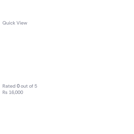
Quick View
Atx Aigo
Gp850 850W
80 Plus
Bronze Power
Supply
Rated
0
out of 5
₨
16,000