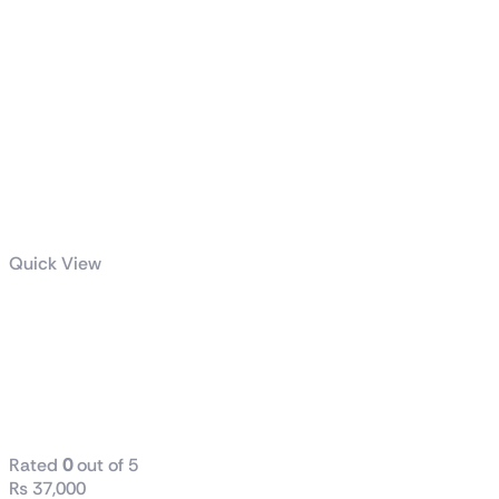
Quick View
GIGABYTE
850W PG5
GOLD POWER
SUPPLY
Rated
0
out of 5
₨
37,000