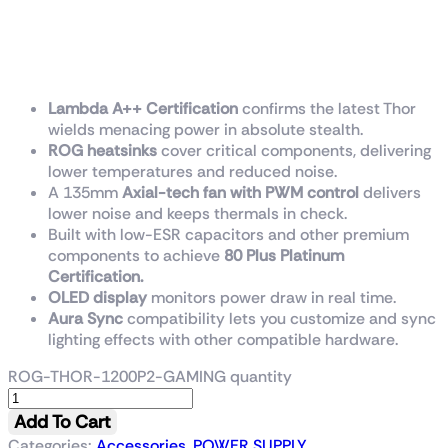
ROG Thor 1200W Platinum II
is the quietest PSU in its
class.
Lambda A++ Certification
confirms the latest Thor
wields menacing power in absolute stealth.
ROG heatsinks
cover critical components, delivering
lower temperatures and reduced noise.
A 135mm
Axial-tech fan with PWM control
delivers
lower noise and keeps thermals in check.
Built with low-ESR capacitors and other premium
components to achieve
80 Plus Platinum
Certification.
OLED display
monitors power draw in real time.
Aura Sync
compatibility lets you customize and sync
lighting effects with other compatible hardware.
ROG-THOR-1200P2-GAMING quantity
Add To Cart
Categories:
Accessories
,
POWER SUPPLY