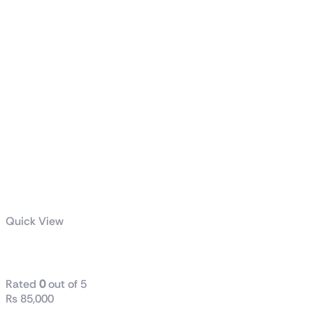
Quick View
ProArt PA602
Rated
0
out of 5
₨
85,000