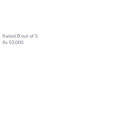
1000W PG5
GOLD POWER
SUPPLY
Rated
0
out of 5
₨
53,000