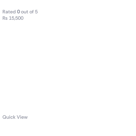
Rated
0
out of 5
₨
15,500
Quick View
GIGABYTE