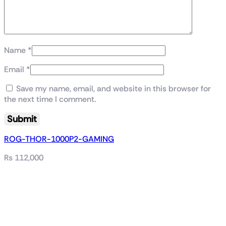
Name
*
Email
*
Save my name, email, and website in this browser for
the next time I comment.
ROG-THOR-1000P2-GAMING
₨
112,000