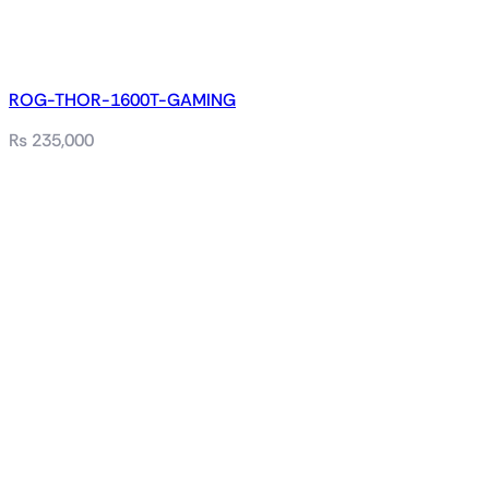
ROG-THOR-1600T-GAMING
₨
235,000
Related products