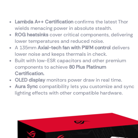
class.
Lambda A++ Certification
confirms the latest Thor
wields menacing power in absolute stealth.
ROG heatsinks
cover critical components, delivering
lower temperatures and reduced noise.
A 135mm
Axial-tech fan with PWM control
delivers
lower noise and keeps thermals in check.
Built with low-ESR capacitors and other premium
components to achieve
80 Plus Platinum
Certification.
OLED display
monitors power draw in real time.
Aura Sync
compatibility lets you customize and sync
lighting effects with other compatible hardware.