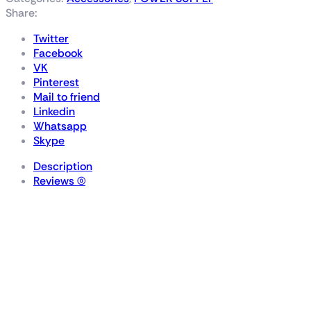
Share:
Twitter
Facebook
VK
Pinterest
Mail to friend
Linkedin
Whatsapp
Skype
Description
Reviews (0)
ROG-THOR-1200P2-
GAMING
ROG Thor 1200W Platinum II
is the quietest PSU in its