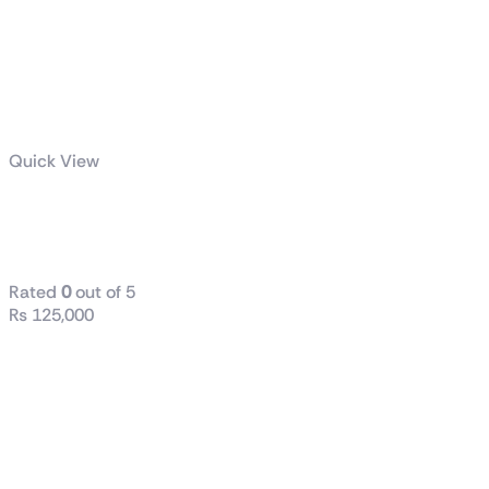
Quick View
ROG RYUJIN III
360 ARGB
Rated
0
out of 5
₨
125,000