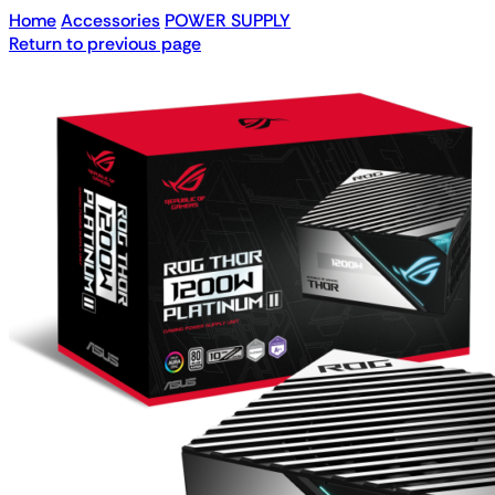
Home
Accessories
POWER SUPPLY
Return to previous page