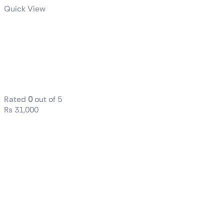
Quick View
LEVANTE X
240 All-in-One
CPU LIQUID
COOLER
Rated
0
out of 5
₨
31,000