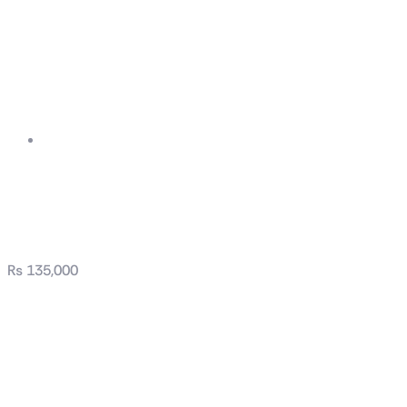
ROG-THOR-1200P2-
GAMING
₨
135,000
OG-THOR-1200P2-
GAMING