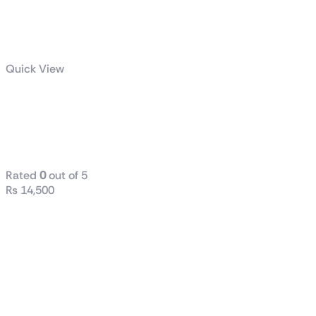
Quick View
Radiant DC
240 Liquid
CPU Cooler
Rated
0
out of 5
₨
14,500