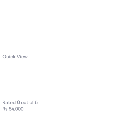
Quick View
TUF Gaming
LC II 360
ARGB
Rated
0
out of 5
₨
54,000