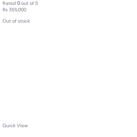
Rated
0
out of 5
₨
355,000
Out of stock
Quick View