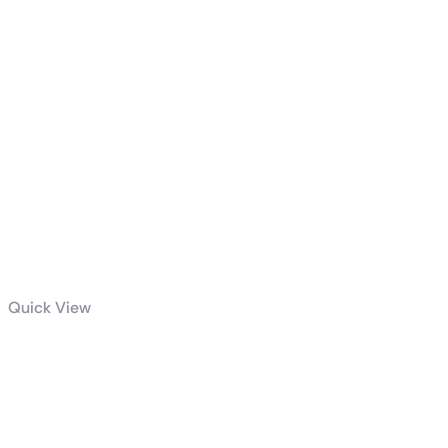
Quick View
GeForce RTX™
4080 SUPER
AERO OC 16G