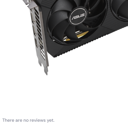
Reviews
There are no reviews yet.