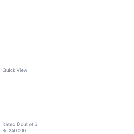
Quick View
GeForce RTX™
5070 12G
VENTUS 2X
OC
Rated
0
out of 5
₨
240,000