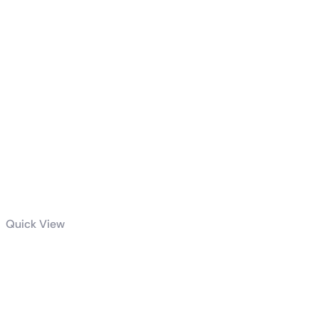
Quick View
ROG Astral
GeForce RTX™
5090 32GB