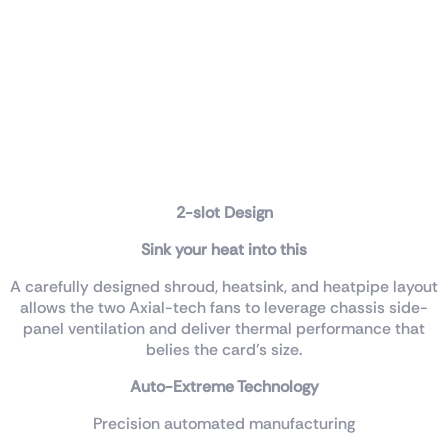
2-slot Design
Sink your heat into this
A carefully designed shroud, heatsink, and heatpipe layout
allows the two Axial-tech fans to leverage chassis side-
panel ventilation and deliver thermal performance that
belies the card’s size.
Auto-Extreme Technology
Precision automated manufacturing