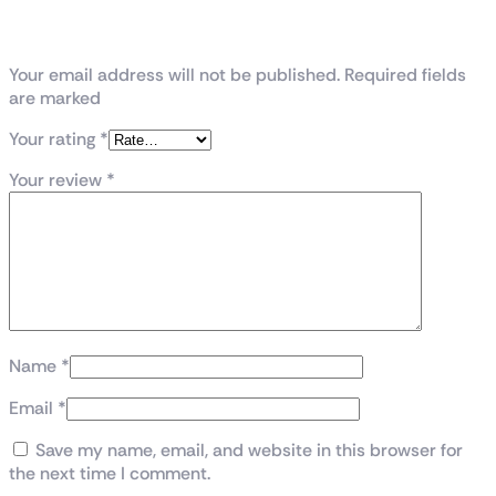
Be the first to review “RTX 3060 12GB Asus
Dual”
Your email address will not be published. Required fields
are marked
Your rating
*
Your review
*
Name
*
Email
*
Save my name, email, and website in this browser for
the next time I comment.