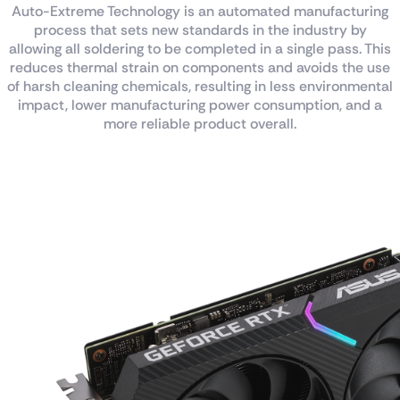
Auto-Extreme Technology is an automated manufacturing
process that sets new standards in the industry by
allowing all soldering to be completed in a single pass. This
reduces thermal strain on components and avoids the use
of harsh cleaning chemicals, resulting in less environmental
impact, lower manufacturing power consumption, and a
more reliable product overall.