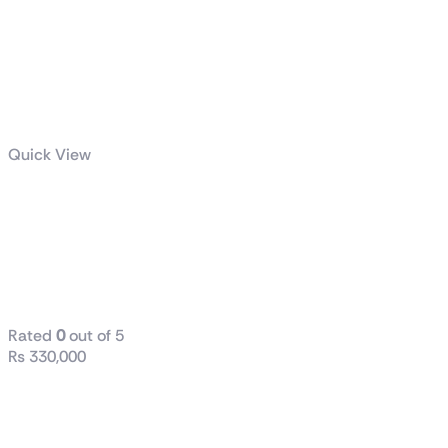
Quick View
GeForce RTX™
4080 SUPER
WINDFORCE
16G
Rated
0
out of 5
₨
330,000