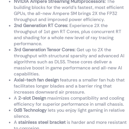
NVIDIA Ampere Streaming Multiprocessors:
The
building blocks for the world’s fastest, most efficient
GPUs, the all-new Ampere SM brings 2X the FP32
throughput and improved power efficiency.
2nd Generation RT Cores:
Experience 2X the
throughput of 1st gen RT Cores, plus concurrent RT
and shading for a whole new level of ray tracing
performance.
3rd Generation Tensor Cores:
Get up to 2X the
throughput with structural sparsity and advanced AI
algorithms such as DLSS. These cores deliver a
massive boost in game performance and all-new AI
capabilities.
Axial-tech fan design
features a smaller fan hub that
facilitates longer blades and a barrier ring that
increases downward air pressure.
A
2-slot Design
maximizes compatibility and cooling
efficiency for superior performance in small chassis.
0dB Technology
lets you enjoy light gaming in relative
silence.
A
stainless steel bracket
is harder and more resistant
to corrosion.