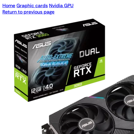
Home
Graphic cards
Nvidia GPU
Return to previous page