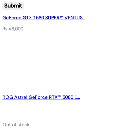
GeForce GTX 1660 SUPER™ VENTUS...
₨
48,000
ROG Astral GeForce RTX™ 5080 1...
Related products
Out of stock