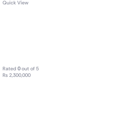
Quick View
ASUS PRIME
GeForce RTX™
5070 12GB
GDDR7 OC
Edition
Rated
0
out of 5
₨
2,300,000