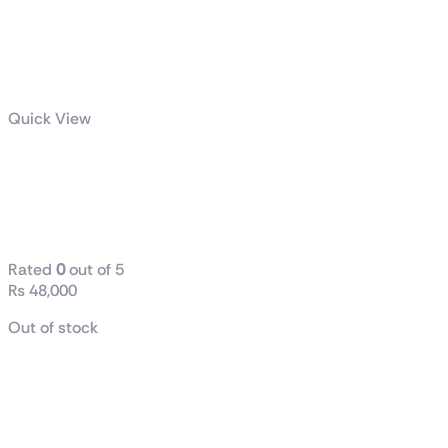
Quick View
GeForce GTX
1660 SUPER™
VENTUS XS V2
Rated
0
out of 5
₨
48,000
Out of stock