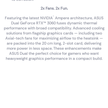
2x Fans. 2x Fun.
®
Featuring the latest NVIDIA
Ampere architecture, ASUS
Dual GeForce RTX™ 3060 fuses dynamic thermal
performance with broad compatibility. Advanced cooling
solutions from flagship graphics cards — including two
Axial-tech fans for maximizing airflow to the heatsink —
are packed into the 20 cm long, 2-slot card, delivering
more power in less space. These enhancements make
ASUS Dual the perfect choice for gamers who want
heavyweight graphics performance in a compact build.