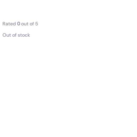
GDDR7 OC
Edition
Rated
0
out of 5
Out of stock