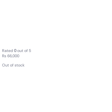
XFX Speedster
SWFT210 8GB
GDDR6 RX
6600 XT
Graphics Card
(Used)
Rated
0
out of 5
₨
66,000
Out of stock