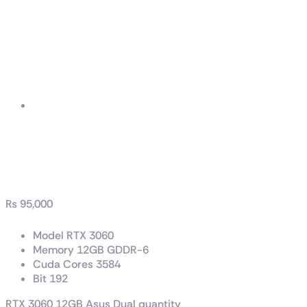
RTX 3060 12GB Asus
Dual
₨
95,000
Model RTX 3060
Memory 12GB GDDR-6
Cuda Cores 3584
Bit 192
RTX 3060 12GB Asus Dual quantity