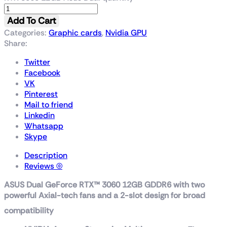
Add To Cart
Categories:
Graphic cards
,
Nvidia GPU
Share:
Twitter
Facebook
VK
Pinterest
Mail to friend
Linkedin
Whatsapp
Skype
Description
Reviews (0)
ASUS Dual GeForce RTX™ 3060 12GB GDDR6 with two
powerful Axial-tech fans and a 2-slot design for broad
compatibility