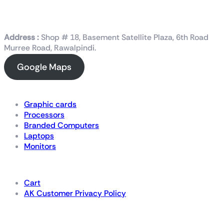
Address :
Shop # 18, Basement Satellite Plaza, 6th Road
Murree Road, Rawalpindi.
Google Maps
Shop Now
Graphic cards
Processors
Branded Computers
Laptops
Monitors
Details
Cart
AK Customer Privacy Policy
For Gamers by Gamers