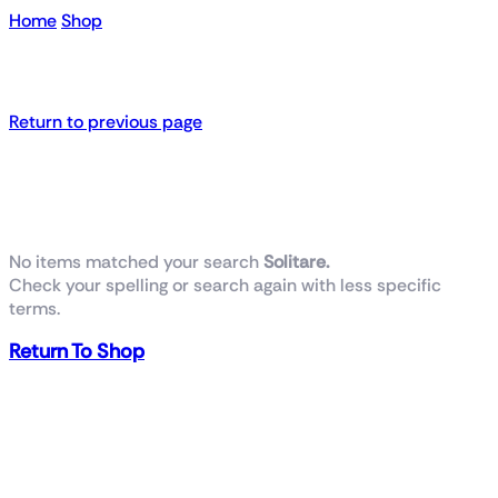
Home
Shop
Search results for “ Solitare”
Return to previous page
No products were found
No items matched your search
Solitare.
Check your spelling or search again with less specific
terms.
Return To Shop