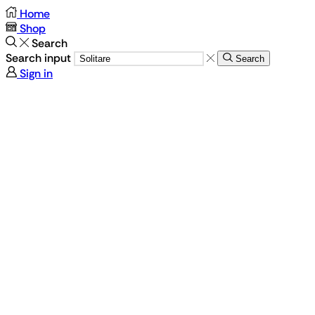
Home
Shop
Search
Search input
Search
Sign in