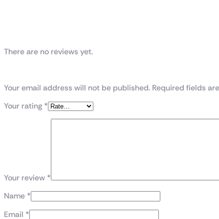
Reviews
There are no reviews yet.
Be the first to review “Thunder Spartan PC C
Your email address will not be published. Required fields a
Your rating
*
Your review
*
Name
*
Email
*