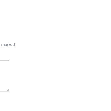
ase with 4x ARGB Infinity Mirror Fans(Black)”
re marked