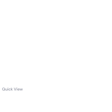
Related products
Quick View
ROG-THOR-1000P2-
GAMING