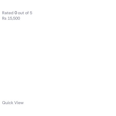
CPU Cooler WHITE
Rated
0
out of 5
₨
15,500
Quick View
TUF Gaming LC II 360