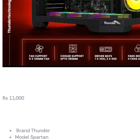
Thunder Spartan PC Ca
₨
11,000
Thunder Spartan PC Ca
Brand Thunder
Model Spartan