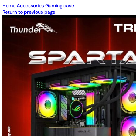
Home
Accessories
Gaming case
Return to previous page