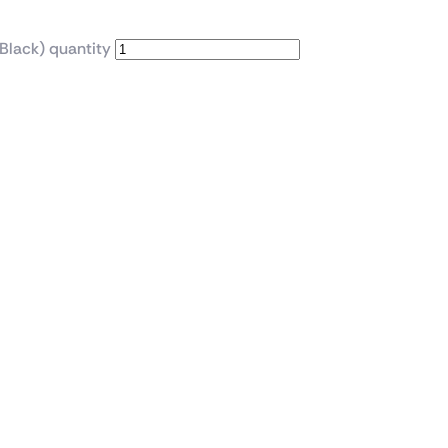
Black) quantity
se with 4x ARGB Infini