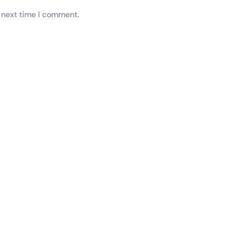
 next time I comment.