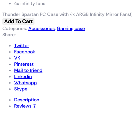
4x infinity fans
Thunder Spartan PC Case with 4x ARGB Infinity Mirror Fans(
Add To Cart
Categories:
Accessories
,
Gaming case
Share:
Twitter
Facebook
VK
Pinterest
Mail to friend
Linkedin
Whatsapp
Skype
Description
Reviews (0)
Thunder Spartan PC Ca