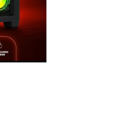
se with 4x ARGB Infini
se with 4x ARGB Infini