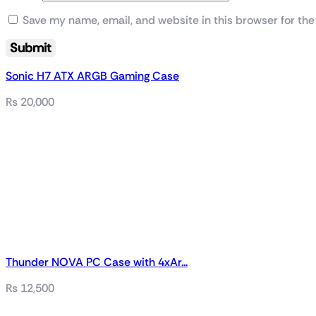
Save my name, email, and website in this browser for the
Sonic H7 ATX ARGB Gaming Case
₨
20,000
Thunder NOVA PC Case with 4xAr...
₨
12,500