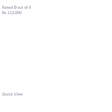
Rated
0
out of 5
₨
112,000
Quick View
Radiant DC 240 Liquid