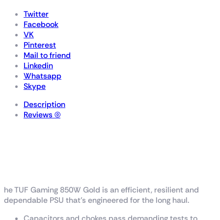
Twitter
Facebook
VK
Pinterest
Mail to friend
Linkedin
Whatsapp
Skype
Description
Reviews (0)
TUF Gaming 850W
Gold
he TUF Gaming 850W Gold is an efficient, resilient and
dependable PSU that’s engineered for the long haul.
Capacitors and chokes pass demanding tests to