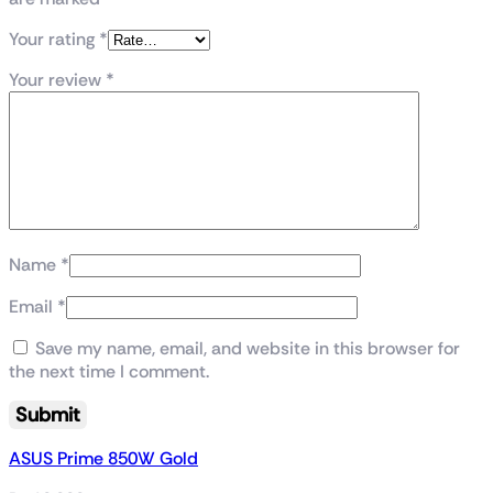
Your rating
*
Your review
*
Name
*
Email
*
Save my name, email, and website in this browser for
the next time I comment.
ASUS Prime 850W Gold