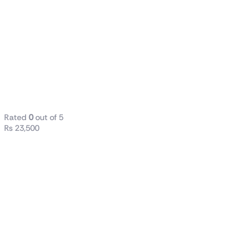
ASUS Prime
AP201
Tempered
Glass
MicroATX
Case
Rated
0
out of 5
₨
23,500