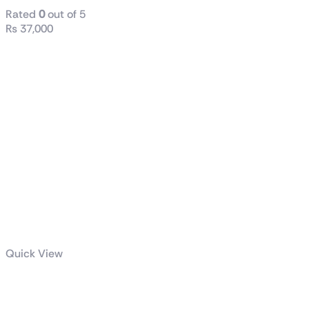
Rated
0
out of 5
₨
37,000
Quick View
Thunder Scar
casing full ATX