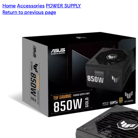
Home
Accessories
POWER SUPPLY
Return to previous page