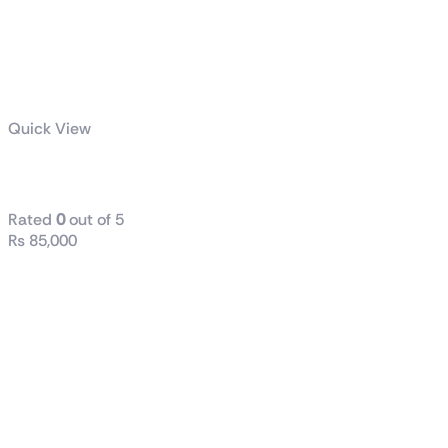
Quick View
ProArt PA602
Rated
0
out of 5
₨
85,000