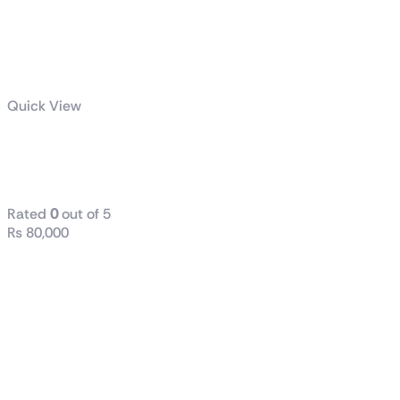
Quick View
TUF Gaming
1200W Gold
Rated
0
out of 5
₨
80,000