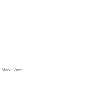
Quick View
GIGABYTE
850W PG5
GOLD POWER
SUPPLY