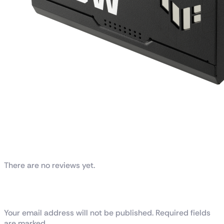
Reviews
There are no reviews yet.
Be the first to review “TUF Gaming 850W
Gold”
Your email address will not be published. Required fields
are marked