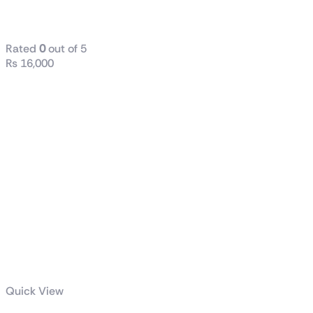
case
Rated
0
out of 5
₨
16,000
Quick View