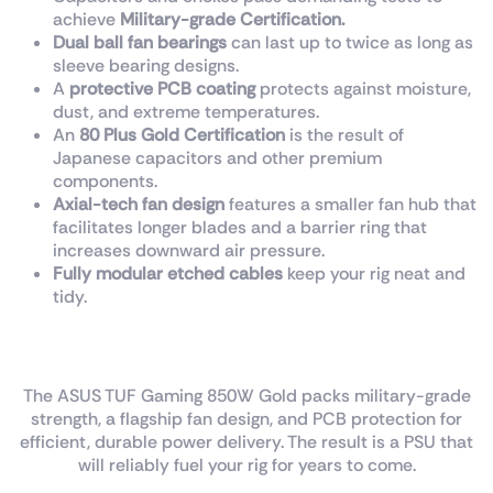
achieve
Military-grade Certification.
Dual ball fan bearings
can last up to twice as long as
sleeve bearing designs.
A
protective PCB coating
protects against moisture,
dust, and extreme temperatures.
An
80 Plus Gold Certification
is the result of
Japanese capacitors and other premium
components.
Axial-tech fan design
features a smaller fan hub that
facilitates longer blades and a barrier ring that
increases downward air pressure.
Fully modular
etched
cables
keep your rig neat and
tidy.
Built For The Long Haul
The ASUS TUF Gaming 850W Gold packs military-grade
strength, a flagship fan design, and PCB protection for
efficient, durable power delivery. The result is a PSU that
will reliably fuel your rig for years to come.​