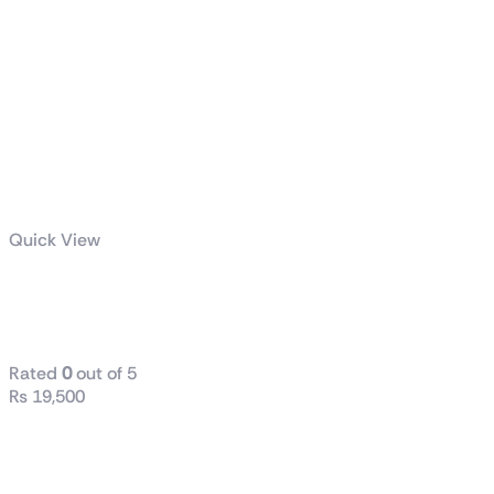
Quick View
ASUS A21
Case
Rated
0
out of 5
₨
19,500