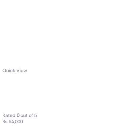
Quick View
TUF Gaming
LC II 360
ARGB
Rated
0
out of 5
₨
54,000