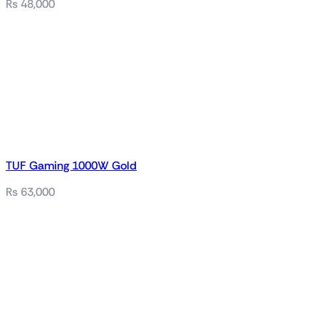
₨
48,000
TUF Gaming 1000W Gold
₨
63,000
Related products