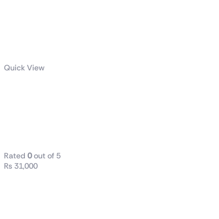
Quick View
LEVANTE X
240 All-in-One
CPU LIQUID
COOLER
Rated
0
out of 5
₨
31,000