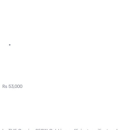
TUF Gaming 850W
Gold
₨
53,000
TUF Gaming 850W
Gold