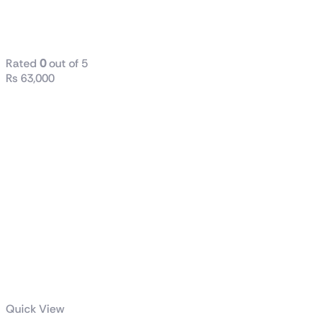
TUF Gaming
1000W Gold
Rated
0
out of 5
₨
63,000
Quick View