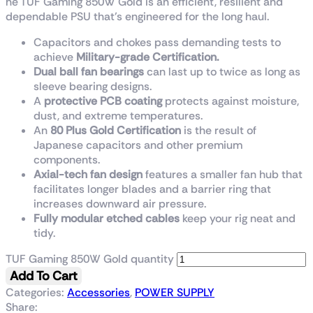
he TUF Gaming 850W Gold is an efficient, resilient and
dependable PSU that’s engineered for the long haul.
Capacitors and chokes pass demanding tests to
achieve
Military-grade Certification.
Dual ball fan bearings
can last up to twice as long as
sleeve bearing designs.
A
protective PCB coating
protects against moisture,
dust, and extreme temperatures.
An
80 Plus Gold Certification
is the result of
Japanese capacitors and other premium
components.
Axial-tech fan design
features a smaller fan hub that
facilitates longer blades and a barrier ring that
increases downward air pressure.
Fully modular
etched
cables
keep your rig neat and
tidy.
TUF Gaming 850W Gold quantity
Add To Cart
Categories:
Accessories
,
POWER SUPPLY
Share: