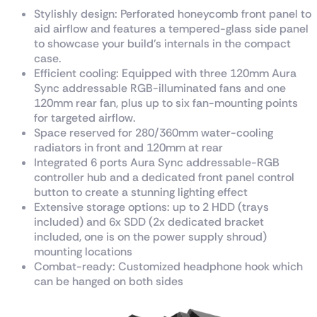
Stylishly design: Perforated honeycomb front panel to
aid airflow and features a tempered-glass side panel
to showcase your build’s internals in the compact
case.
Efficient cooling: Equipped with three 120mm Aura
Sync addressable RGB-illuminated fans and one
120mm rear fan, plus up to six fan-mounting points
for targeted airflow.
Space reserved for 280/360mm water-cooling
radiators in front and 120mm at rear
Integrated 6 ports Aura Sync addressable-RGB
controller hub and a dedicated front panel control
button to create a stunning lighting effect
Extensive storage options: up to 2 HDD (trays
included) and 6x SDD (2x dedicated bracket
included, one is on the power supply shroud)
mounting locations
Combat-ready: Customized headphone hook which
can be hanged on both sides