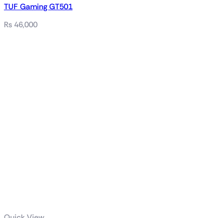
TUF Gaming GT501
₨
46,000
Related products
Quick View