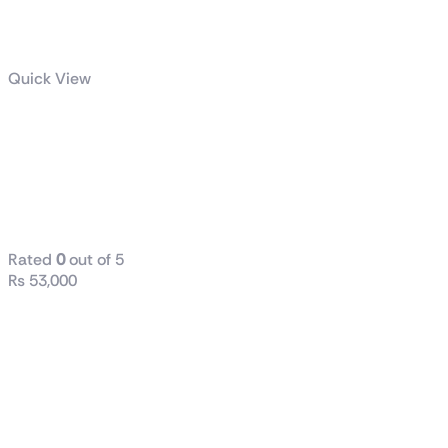
Quick View
GIGABYTE
1000W PG5
GOLD POWER
SUPPLY
Rated
0
out of 5
₨
53,000