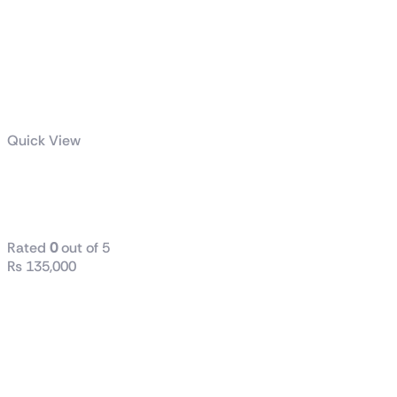
Quick View
AORUS C700
GLASS
Rated
0
out of 5
₨
135,000