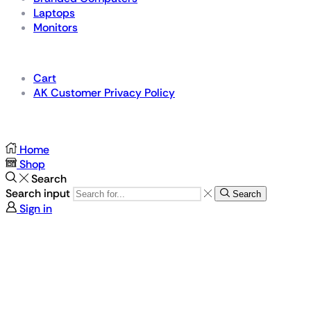
Laptops
Monitors
Details
Cart
AK Customer Privacy Policy
For Gamers by Gamers
Home
Shop
Search
Search input
Search
Sign in