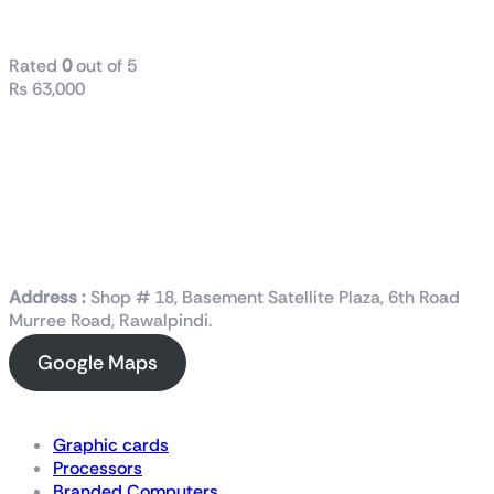
1000W Gold
Rated
0
out of 5
₨
63,000
Address :
Shop # 18, Basement Satellite Plaza, 6th Road
Murree Road, Rawalpindi.
Google Maps
Shop Now
Graphic cards
Processors
Branded Computers