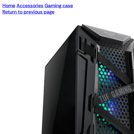
Home
Accessories
Gaming case
Return to previous page