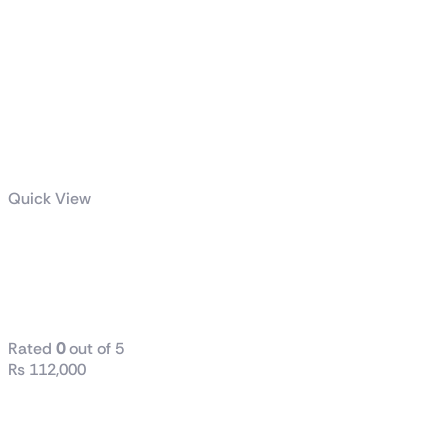
Quick View
ROG-THOR-
1000P2-
GAMING
Rated
0
out of 5
₨
112,000