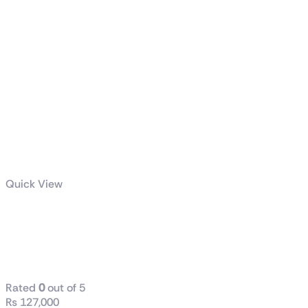
Quick View
ROG RYUJIN III
360 ARGB
White Edition
Rated
0
out of 5
₨
127,000