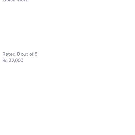
GIGABYTE
850W PG5
GOLD POWER
SUPPLY
Rated
0
out of 5
₨
37,000