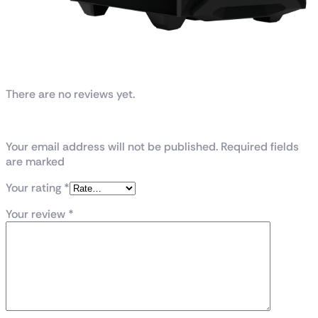
Reviews
There are no reviews yet.
Be the first to review “TUF Gaming GT301”
Your email address will not be published. Required fields
are marked
Your rating
*
Your review
*