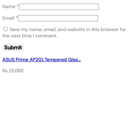
Name
*
Email
*
Save my name, email, and website in this browser for
the next time I comment.
ASUS Prime AP201 Tempered Glas...
₨
25,000