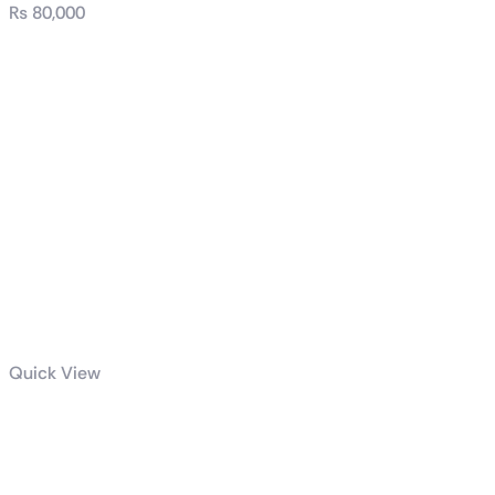
₨
80,000
Quick View
Thunder Scar
casing full ATX
case