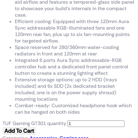
aid airflow and features a tempered-glass side panel
to showcase your build’s internals in the compact
case.
Efficient cooling: Equipped with three 120mm Aura
Sync addressable RGB-illuminated fans and one
120mm rear fan, plus up to six fan-mounting points
for targeted airflow.
Space reserved for 280/360mm water-cooling
radiators in front and 120mm at rear
Integrated 6 ports Aura Sync addressable-RGB
controller hub and a dedicated front panel control
button to create a stunning lighting effect
Extensive storage options: up to 2 HDD (trays
included) and 6x SDD (2x dedicated bracket
included, one is on the power supply shroud)
mounting locations
Combat-ready: Customized headphone hook which
can be hanged on both sides
TUF Gaming GT301 quantity
Add To Cart