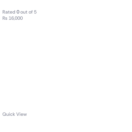
Rated
0
out of 5
₨
16,000
Quick View
TUF Gaming