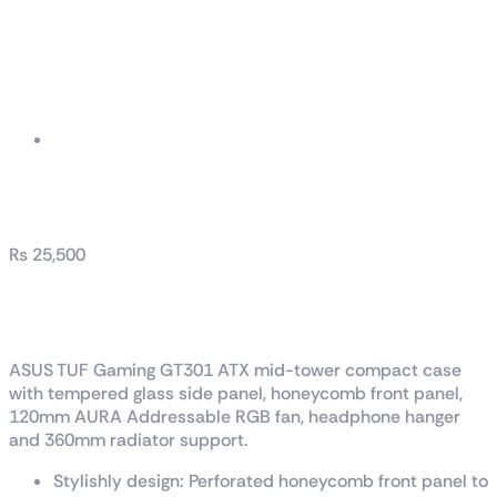
TUF Gaming GT301
₨
25,500
TUF Gaming GT301
ASUS TUF Gaming GT301 ATX mid-tower compact case
with tempered glass side panel, honeycomb front panel,
120mm AURA Addressable RGB fan, headphone hanger
and 360mm radiator support.
Stylishly design: Perforated honeycomb front panel to