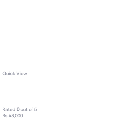
Quick View
ASUS Prime
750W Gold
Rated
0
out of 5
₨
43,000