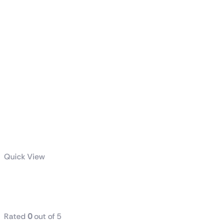
Quick View
TUF Gaming
1200W Gold
Rated
0
out of 5