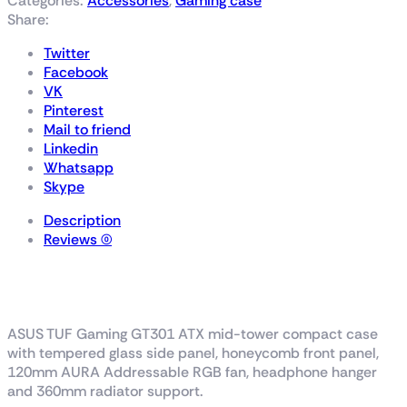
Categories:
Accessories
,
Gaming case
Share:
Twitter
Facebook
VK
Pinterest
Mail to friend
Linkedin
Whatsapp
Skype
Description
Reviews (0)
TUF Gaming GT301
ASUS TUF Gaming GT301 ATX mid-tower compact case
with tempered glass side panel, honeycomb front panel,
120mm AURA Addressable RGB fan, headphone hanger
and 360mm radiator support.