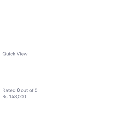
Quick View
ROG Hyperion
GR701
Rated
0
out of 5
₨
148,000