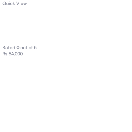
Quick View
TUF Gaming
LC II 360
ARGB
Rated
0
out of 5
₨
54,000