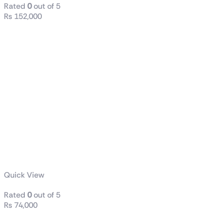
Rated
0
out of 5
₨
152,000
Quick View
Rated
0
out of 5
₨
74,000