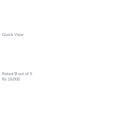
Quick View
Crucial P3 Plus
1TB Gen4 M.2
NVMe SSD
Rated
0
out of 5
₨
19,000