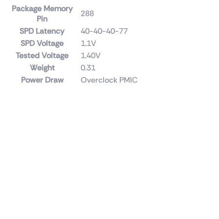
Package Memory
288
Pin
SPD Latency
40-40-40-77
SPD Voltage
1.1V
Tested Voltage
1.40V
Weight
0.31
Power Draw
Overclock PMIC