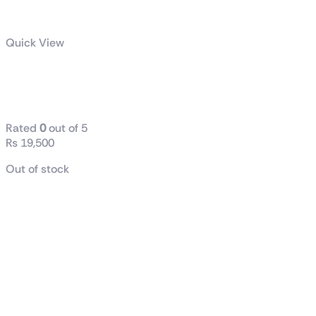
Quick View
ASUS A21
Case
Rated
0
out of 5
₨
19,500
Out of stock