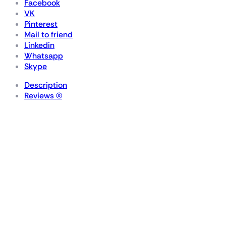
Facebook
VK
Pinterest
Mail to friend
Linkedin
Whatsapp
Skype
Description
Reviews (0)
VENGEANCE® RGB
96GB (2x48GB) DDR5
DRAM 6400MT/s
CL32 Memory Kit —
Black