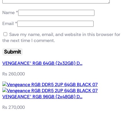
Name
*
Email
*
Save my name, email, and website in this browser for
the next time I comment.
VENGEANCE® RGB 64GB (2x32GB) D...
₨
260,000
VENGEANCE® RGB 96GB (2x48GB) D...
₨
270,000
Related products