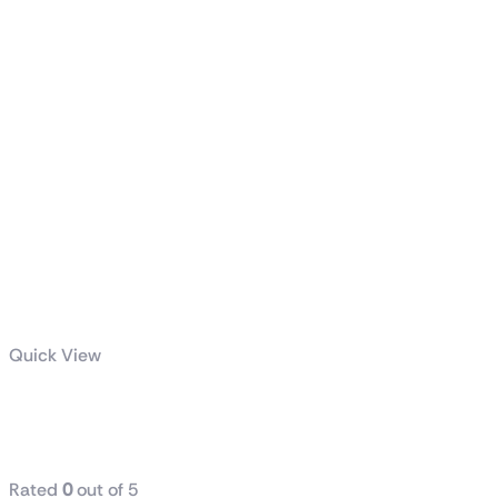
Quick View
TUF Gaming
1000W Gold
Rated
0
out of 5