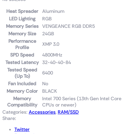
Heat Spreader
Aluminum
LED Lighting
RGB
Memory Series
VENGEANCE RGB DDR5
Memory Size
24GB
Performance
XMP 3.0
Profile
SPD Speed
4800MHz
Tested Latency
32-40-40-84
Tested Speed
6400
(Up To)
Fan Included
No
Memory Color
BLACK
Memory
Intel 700 Series (13th Gen Intel Core
Compatibility
CPUs or newer)
Categories:
Accessories
,
RAM/SSD
Share:
Twitter