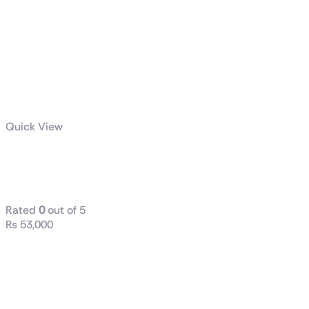
Quick View
TUF Gaming
850W Gold
Rated
0
out of 5
₨
53,000