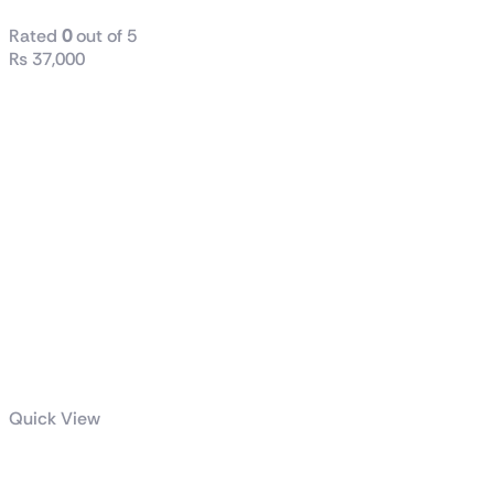
Rated
0
out of 5
₨
37,000
Quick View
Radiant DC