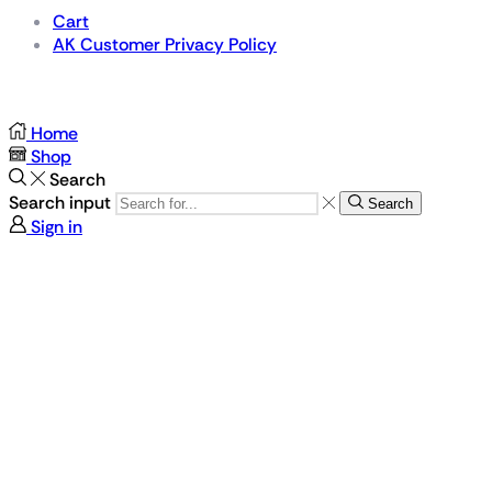
Cart
AK Customer Privacy Policy
For Gamers by Gamers
Home
Shop
Search
Search input
Search
Sign in