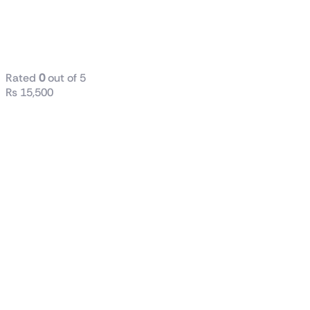
240 Liquid
CPU Cooler
WHITE
Rated
0
out of 5
₨
15,500