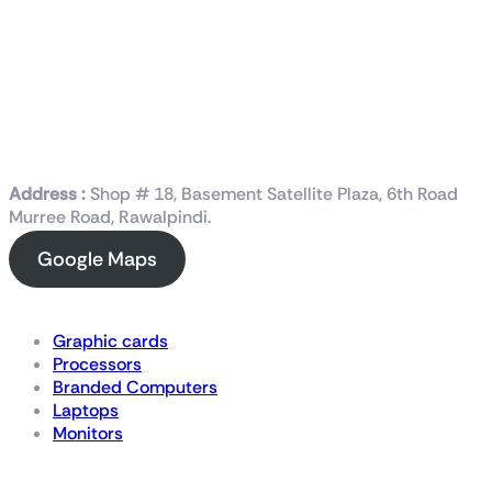
Address :
Shop # 18, Basement Satellite Plaza, 6th Road
Murree Road, Rawalpindi.
Google Maps
Shop Now
Graphic cards
Processors
Branded Computers
Laptops
Monitors
Details