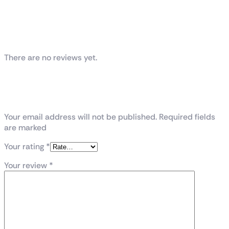
Reviews
There are no reviews yet.
Be the first to review “VENGEANCE® RGB
96GB (2x48GB) DDR5 DRAM 6400MT/s
CL32 Memory Kit — Black”
Your email address will not be published. Required fields
are marked
Your rating
*
Your review
*