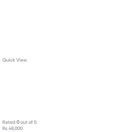
Quick View
LEVANTE X
360 All-in-One
CPU LIQUID
COOLER
WHITE
Rated
0
out of 5
₨
46,000