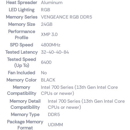
Heat Spreader
Aluminum
LED Lighting
RGB
Memory Series
VENGEANCE RGB DDR5
Memory Size
24GB
Performance
XMP 3.0
Profile
SPD Speed
4800MHz
Tested Latency
32-40-40-84
Tested Speed
6400
(Up To)
Fan Included
No
Memory Color
BLACK
Memory
Intel 700 Series (13th Gen Intel Core
Compatibility
CPUs or newer)
Memory Detail
Intel 700 Series (13th Gen Intel Core
Compatibility
CPUs or newer)
Memory Type
DDR5
Package Memory
UDIMM
Format