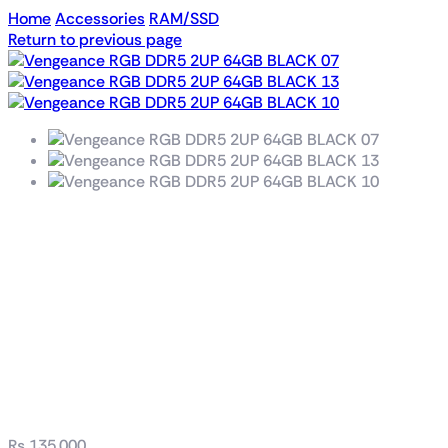
Home
Accessories
RAM/SSD
Return to previous page
VENGEANCE® RGB
96GB (2x48GB) DDR5
DRAM 6400MT/s
CL32 Memory Kit —
Black
₨
135,000