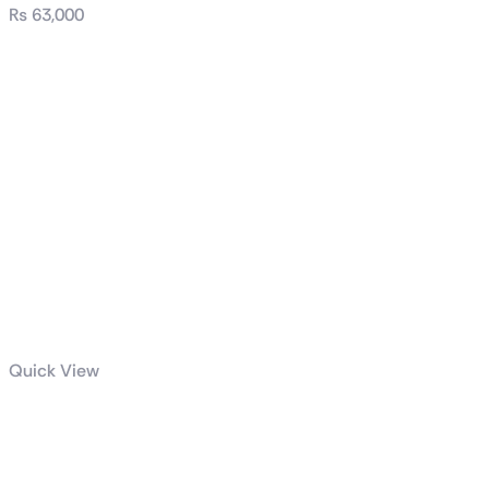
₨
63,000
Quick View
ROG Hyperion
GR701