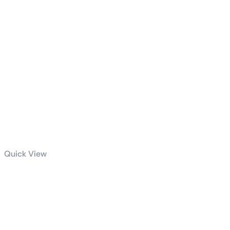
Quick View
GIGABYTE
850W PG5
GOLD POWER
SUPPLY