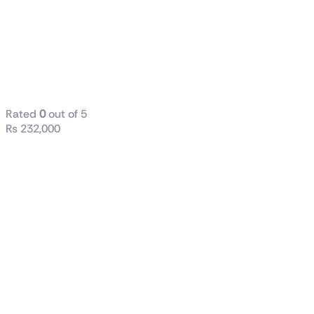
ROG
MAXIMUS
Z790 DARK
HERO
Rated
0
out of 5
₨
232,000