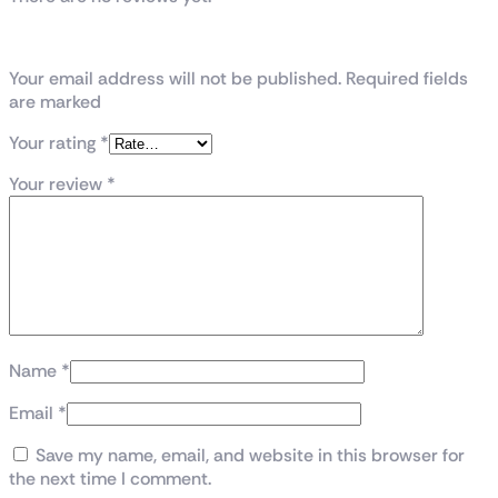
Be the first to review “Z790 UD DDR-5”
Your email address will not be published. Required fields
are marked
Your rating
*
Your review
*
Name
*
Email
*
Save my name, email, and website in this browser for
the next time I comment.