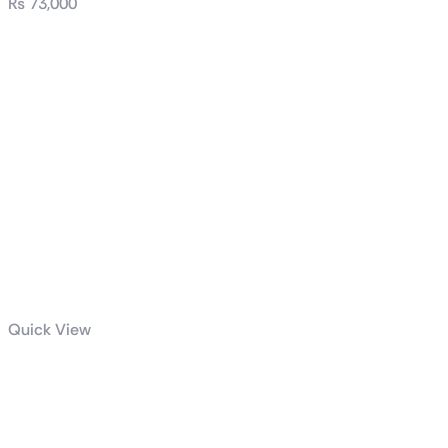
₨
73,000
Quick View
PRIME Z790-A
WIFI-CSM
DDR-5