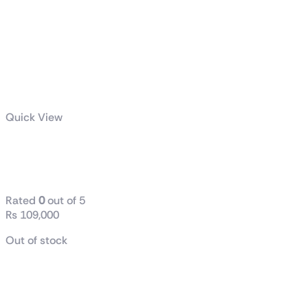
Quick View
Z790 AERO G
DDR-5
Rated
0
out of 5
₨
109,000
Out of stock