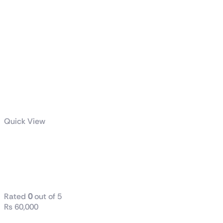
Quick View
MAG Z590
TORPEDO
DDR-4
Rated
0
out of 5
₨
60,000