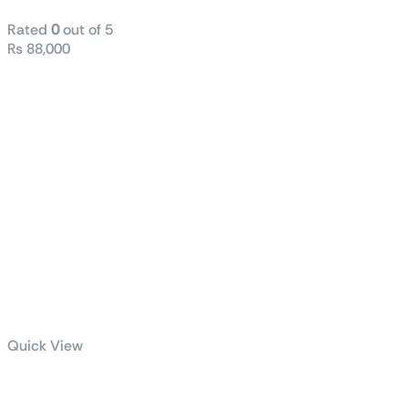
Rated
0
out of 5
₨
88,000
Quick View
ROG STRIX