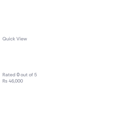
Quick View
B760M DS3H
DDR4
Rated
0
out of 5
₨
46,000