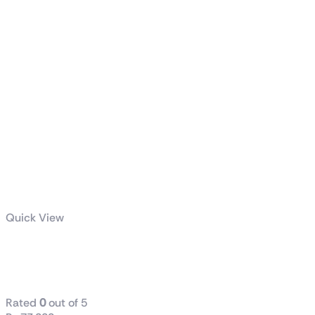
Quick View
PRO Z790-S
WIFI DDR-5
Rated
0
out of 5