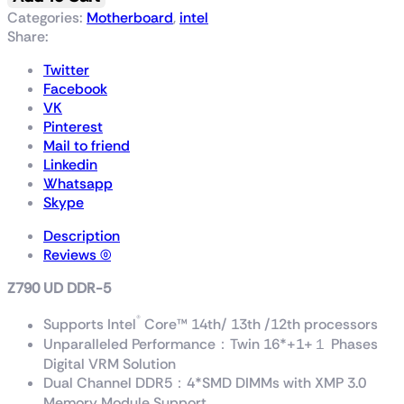
Categories:
Motherboard
,
intel
Share:
Twitter
Facebook
VK
Pinterest
Mail to friend
Linkedin
Whatsapp
Skype
Description
Reviews (0)
Z790 UD DDR-5
®
Supports Intel
Core™ 14th/ 13th /12th processors
Unparalleled Performance：Twin 16*+1+１ Phases
Digital VRM Solution
Dual Channel DDR5：4*SMD DIMMs with XMP 3.0
Memory Module Support