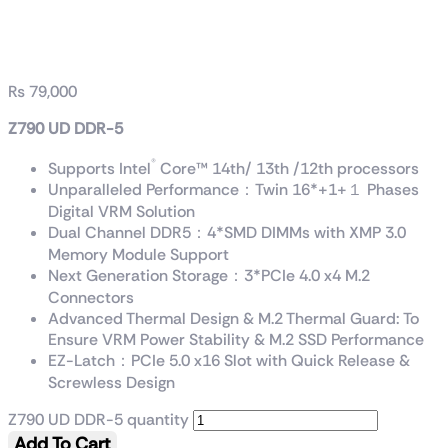
Z790 UD DDR-5
₨
79,000
Z790 UD DDR-5
®
Supports Intel
Core™ 14th/ 13th /12th processors
Unparalleled Performance：Twin 16*+1+１ Phases
Digital VRM Solution
Dual Channel DDR5：4*SMD DIMMs with XMP 3.0
Memory Module Support
Next Generation Storage：3*PCIe 4.0 x4 M.2
Connectors
Advanced Thermal Design & M.2 Thermal Guard: To
Ensure VRM Power Stability & M.2 SSD Performance
EZ-Latch：PCIe 5.0 x16 Slot with Quick Release &
Screwless Design
Z790 UD DDR-5 quantity
Add To Cart