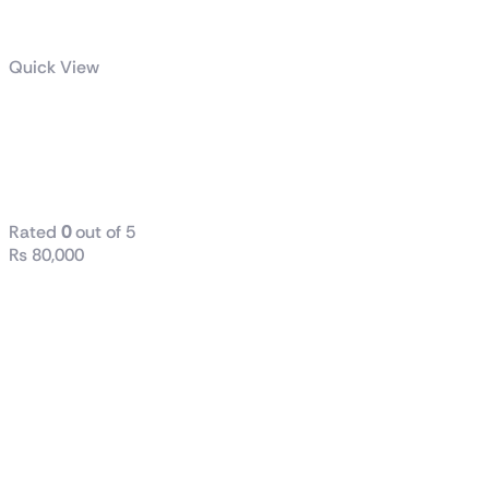
Quick View
X670E
GAMING PLUS
WIFI
Rated
0
out of 5
₨
80,000