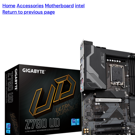
Home
Accessories
Motherboard
intel
Return to previous page