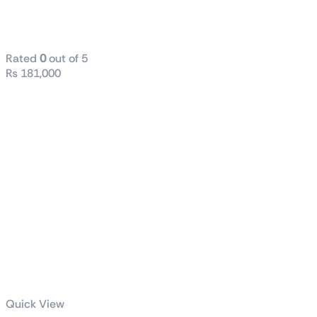
Z790-E
GAMING WIFI
Rated
0
out of 5
₨
181,000
Quick View