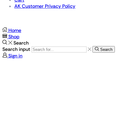
AK Customer Privacy Policy
For Gamers by Gamers
Home
Shop
Search
Search input
Search
Sign in