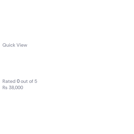
Quick View
B760M D2H
DDR-5
Rated
0
out of 5
₨
38,000