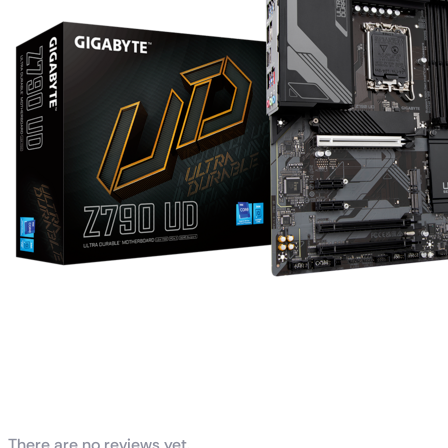
Reviews
There are no reviews yet.