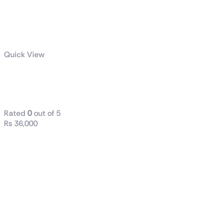
Quick View
B760M D2H
DDR4
Rated
0
out of 5
₨
36,000