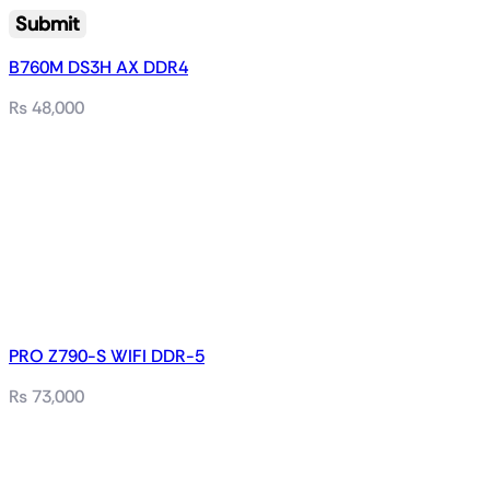
B760M DS3H AX DDR4
₨
48,000
PRO Z790-S WIFI DDR-5
₨
73,000
Related products