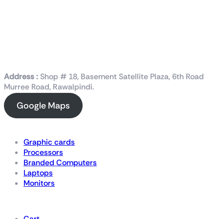
Address :
Shop # 18, Basement Satellite Plaza, 6th Road
Murree Road, Rawalpindi.
Google Maps
Shop Now
Graphic cards
Processors
Branded Computers
Laptops
Monitors
Details
Cart