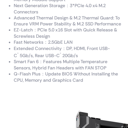
Next Generation Storage：3*PCIe 4.0 x4 M.2
Connectors
Advanced Thermal Design & M.2 Thermal Guard: To
Ensure VRM Power Stability & M.2 SSD Performance
EZ-Latch：PCIe 5.0 x16 Slot with Quick Release &
Screwless Design
Fast Networks：2.5GbE LAN
Extended Connectivity：DP, HDMI, Front USB-
®
®
C
5Gb/s, Rear USB-C
20Gb/s
Smart Fan 6：Features Multiple Temperature
Sensors, Hybrid Fan Headers with FAN STOP
Q-Flash Plus：Update BIOS Without Installing the
CPU, Memory and Graphics Card