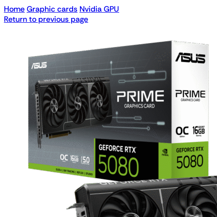
Home
Graphic cards
Nvidia GPU
Return to previous page