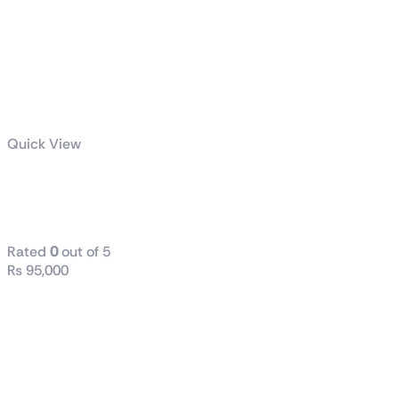
Quick View
TUF Gaming
VG27AQ3A
Rated
0
out of 5
₨
95,000