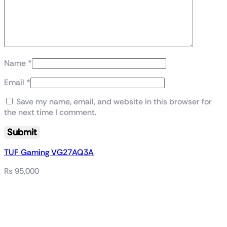
Name
*
Email
*
Save my name, email, and website in this browser for
the next time I comment.
TUF Gaming VG27AQ3A
₨
95,000