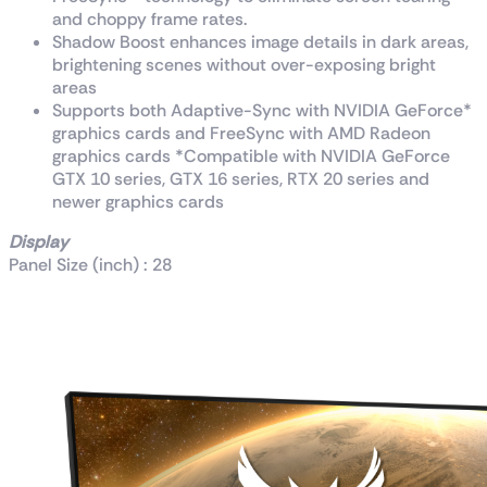
and choppy frame rates.
Shadow Boost enhances image details in dark areas,
brightening scenes without over-exposing bright
areas
Supports both Adaptive-Sync with NVIDIA GeForce*
graphics cards and FreeSync with AMD Radeon
graphics cards *Compatible with NVIDIA GeForce
GTX 10 series, GTX 16 series, RTX 20 series and
newer graphics cards
Display
Panel Size (inch) : 28