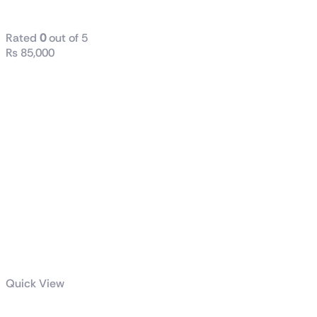
VG328H1B
Rated
0
out of 5
₨
85,000
Quick View
TUF Gaming