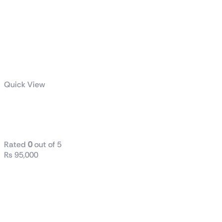
Quick View
TUF Gaming
VG30VQL1A
Rated
0
out of 5
₨
95,000