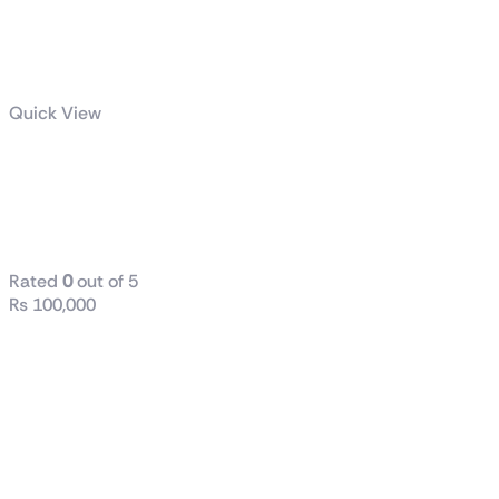
Quick View
GS32QC
Gaming
Monitor
Rated
0
out of 5
₨
100,000