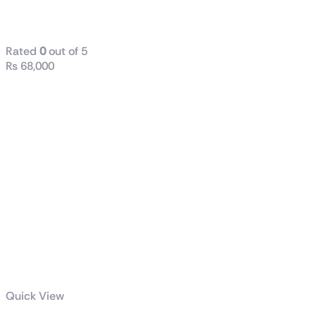
VG279Q3A
Rated
0
out of 5
₨
68,000
Quick View