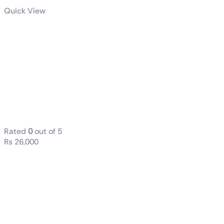
Quick View
HP Z24n G2 24
Inch Micro
Edge WUXGA
IPS LED
Monitor with
Pivot Rotation
Rated
0
out of 5
₨
26,000