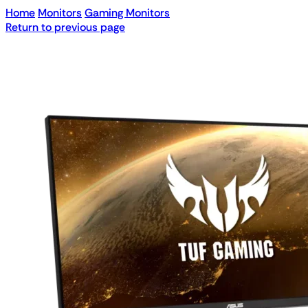
Home
Monitors
Gaming Monitors
Return to previous page