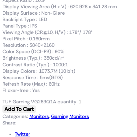
Aspect Ratio : 16:9
Display Viewing Area (H x V) : 620.928 x 341.28 mm
Display Surface : Non-Glare
Backlight Type : LED
Panel Type : IPS
Viewing Angle (CR≧10, H/V) : 178°/ 178°
Pixel Pitch : 0.160mm
Resolution : 3840×2160
Color Space (DCI-P3) : 90%
Brightness (Typ.) : 350cd/㎡
Contrast Ratio (Typ.) : 1000:1
Display Colors : 1073.7M (10 bit)
Response Time : 5ms(GTG)
Refresh Rate (Max) : 60Hz
Flicker-free : Yes
TUF Gaming VG289Q1A quantity
Add To Cart
Categories:
Monitors
,
Gaming Monitors
Share:
Twitter