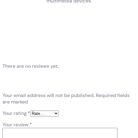
multimedia devices.
Reviews
There are no reviews yet.
Be the first to review “TUF Gaming
VG289Q1A”
Your email address will not be published. Required fields
are marked
Your rating
*
Your review
*