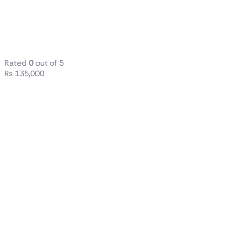
M27Q X
Gaming
Monitor
Rated
0
out of 5
₨
135,000