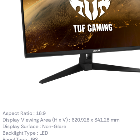
Aspect Ratio : 16:9
Display Viewing Area (H x V) : 620.928 x 341.28 mm
Display Surface : Non-Glare
Backlight Type : LED
Panel Type : IPS