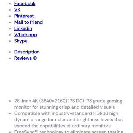
Facebook
VK
Pinterest
Mail to friend
Linkedin
Whatsapp
Skype
Description
Reviews (0)
TUF Gaming
VG289Q1A
28-inch 4K (3840×2160) IPS DCI-P3 grade gaming
monitor for stunning crisp and detailed visuals
Compatible with industry-standard HDR10 high
dynamic range for color and brightness levels that
exceed the capabilities of ordinary monitors.
FreeSync™ technology to eliminate screen tearing