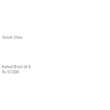
Quick View
TUF Gaming
VG249Q3A
Rated
0
out of 5
₨
57,000