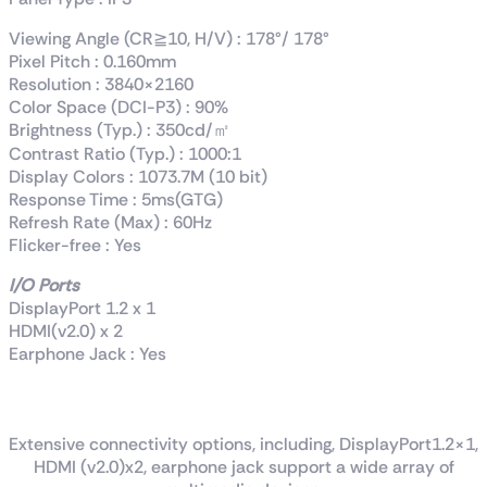
Viewing Angle (CR≧10, H/V) : 178°/ 178°
Pixel Pitch : 0.160mm
Resolution : 3840×2160
Color Space (DCI-P3) : 90%
Brightness (Typ.) : 350cd/㎡
Contrast Ratio (Typ.) : 1000:1
Display Colors : 1073.7M (10 bit)
Response Time : 5ms(GTG)
Refresh Rate (Max) : 60Hz
Flicker-free : Yes
I/O Ports
DisplayPort 1.2 x 1
HDMI(v2.0) x 2
Earphone Jack : Yes
Rich connectivity
Extensive connectivity options, including, DisplayPort1.2×1,
HDMI (v2.0)x2, earphone jack support a wide array of