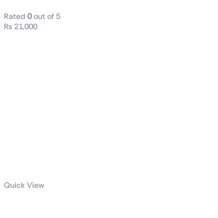
Rated
0
out of 5
₨
21,000
Quick View
TUF GAMING