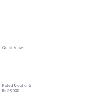
Quick View
GS27Q
Gaming
Monitor
Rated
0
out of 5
₨
93,000