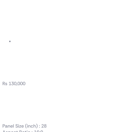
TUF Gaming
VG289Q1A
₨
130,000
TUF Gaming
VG289Q1A
Panel Size (inch) : 28