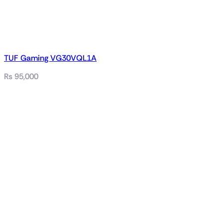
TUF Gaming VG30VQL1A
₨
95,000
Related products