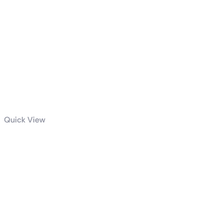
Quick View
Dell P2419H 24
Inch LED-
Backlit, Anti-
Glare, 3H Hard
Coating IPS
Monitor