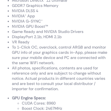
Microsoft DirectX® 12 Ultimate
GDDR7 Graphics Memory
NVIDIA DLSS 4
NVIDIA® App
NVIDIA G-SYNC®
NVIDIA GPU Boost™
Game Ready and NVIDIA Studio Drivers
DisplayPort 2.1b, HDMI 2.1b
VR Ready
To 1-Click OC, overclock, control ARGB and monitor
GPU info of your graphics cards in-App, please make
sure your mobile device and PC are connected with
the same WiFi network.
All photos, specifications, contents are used for
reference only and are subject to change without
notice. Actual products in different countries varies
and are best to consult your local distributor /
importer for confirmation.
GPU Engine Specs:
CUDA Cores: 8960
Boost Clock: 2467
MHz