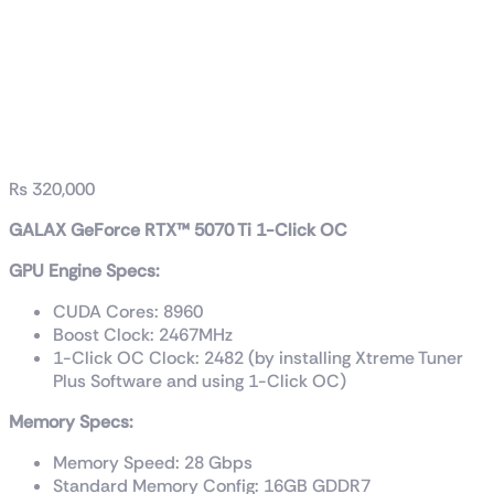
GALAX GeForce
RTX™ 5070 Ti 1-Click
OC
₨
320,000
GALAX GeForce RTX™ 5070 Ti 1-Click OC
GPU Engine Specs:
CUDA Cores: 8960
Boost Clock: 2467
MHz
1-Click OC Clock: 2482 (by installing Xtreme Tuner
Plus Software and using 1-Click OC)
Memory Specs:
Memory Speed: 28 Gbps
Standard Memory Config: 16GB GDDR7