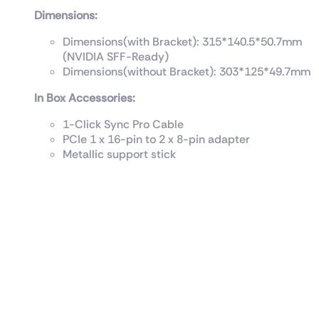
Dimensions:
Dimensions(with Bracket): 315*140.5*50.7mm
(NVIDIA SFF-Ready)
Dimensions(without Bracket): 303*125*49.7mm
In Box Accessories:
1-Click Sync Pro Cable
PCIe 1 x 16-pin to 2 x 8-pin adapter
Metallic support stick