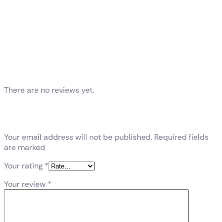
Reviews
There are no reviews yet.
Be the first to review “GALAX GeForce
RTX™ 5070 Ti 1-Click OC”
Your email address will not be published. Required fields
are marked
Your rating
*
Your review
*