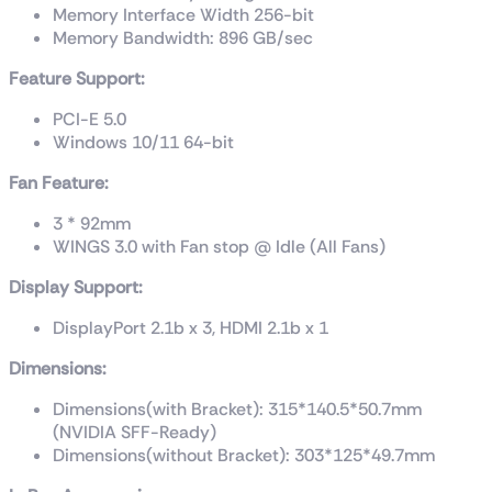
Memory Interface Width 256-bit
Memory Bandwidth: 896 GB/sec
Feature Support:
PCI-E 5.0
Windows 10/11 64-bit
Fan Feature:
3 * 92mm
WINGS 3.0 with Fan stop @ Idle (All Fans)
Display Support:
DisplayPort 2.1b x 3, HDMI 2.1b x 1
Dimensions:
Dimensions(with Bracket): 315*140.5*50.7mm
(NVIDIA SFF-Ready)
Dimensions(without Bracket): 303*125*49.7mm