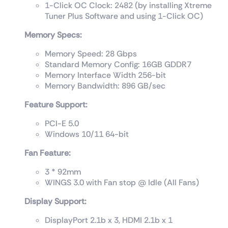
1-Click OC Clock: 2482 (by installing Xtreme
Tuner Plus Software and using 1-Click OC)
Memory Specs:
Memory Speed: 28 Gbps
Standard Memory Config: 16GB GDDR7
Memory Interface Width 256-bit
Memory Bandwidth: 896 GB/sec
Feature Support:
PCI-E 5.0
Windows 10/11 64-bit
Fan Feature:
3 * 92mm
WINGS 3.0 with Fan stop @ Idle (All Fans)
Display Support:
DisplayPort 2.1b x 3, HDMI 2.1b x 1