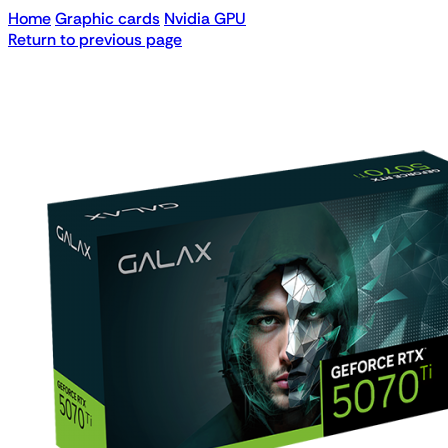
Home
Graphic cards
Nvidia GPU
Return to previous page