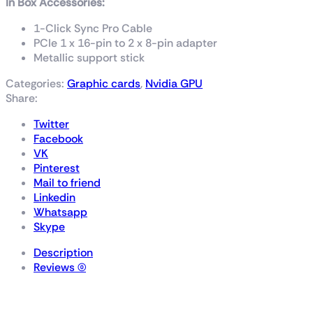
In Box Accessories:
1-Click Sync Pro Cable
PCIe 1 x 16-pin to 2 x 8-pin adapter
Metallic support stick
Categories:
Graphic cards
,
Nvidia GPU
Share:
Twitter
Facebook
VK
Pinterest
Mail to friend
Linkedin
Whatsapp
Skype
Description
Reviews (0)
GALAX GeForce