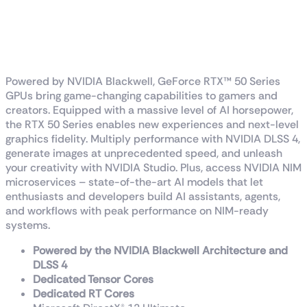
RTX™ 5070 Ti 1-Click
OC
Powered by NVIDIA Blackwell, GeForce RTX™ 50 Series
GPUs bring game-changing capabilities to gamers and
creators. Equipped with a massive level of AI horsepower,
the RTX 50 Series enables new experiences and next-level
graphics fidelity. Multiply performance with NVIDIA DLSS 4,
generate images at unprecedented speed, and unleash
your creativity with NVIDIA Studio. Plus, access NVIDIA NIM
microservices – state-of-the-art AI models that let
enthusiasts and developers build AI assistants, agents,
and workflows with peak performance on NIM-ready
systems.
Powered by the NVIDIA Blackwell Architecture and
DLSS 4
Dedicated Tensor Cores
Dedicated RT Cores